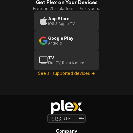
Get Plex on Your Devices
Free on 20+ platforms. Pick yours.
App Store
iOS & Apple TV
Google Play
Android
TV
Fire TV, Roku & more
See all supported devices →
Company