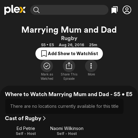
Find Movies & TV
Marrying Mum and Dad
Explore
Explore
Categories
Categories
Rugby
Movies & TV Shows
Browse Channels
Action
Bingeworthy
S5 • E5
Aug 26, 2016
25m
Comedy
True Crime
Most Popular
Featured Channels
Add Show to Watchlist
Documentary
Sports
Leaving Soon
Property Brothers
Channel
En Español
Classics
Learn More
ION Plus
Mark as
Share This
More
Music
Comedy
Watched
Episode
Free Movies & TV Shows
The First 48 by A&E
Sci-Fi
Explore
Where to Watch Marrying Mum and Dad - S5 • E5
Western
Kids & Family
Global
There are no locations currently available for this title
Cast of Rugby
Ed Petrie
Naomi Wilkinson
Self - Host
Self - Host