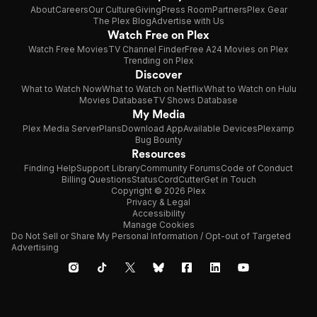
About
Careers
Our Culture
Giving
Press Room
Partners
Plex Gear
The Plex Blog
Advertise with Us
Watch Free on Plex
Watch Free Movies
TV Channel Finder
Free A24 Movies on Plex
Trending on Plex
Discover
What to Watch Now
What to Watch on Netflix
What to Watch on Hulu
Movies Database
TV Shows Database
My Media
Plex Media Server
Plans
Download App
Available Devices
Plexamp
Bug Bounty
Resources
Finding Help
Support Library
Community Forums
Code of Conduct
Billing Questions
Status
CordCutter
Get in Touch
Copyright © 2026 Plex
Privacy & Legal
Accessibility
Manage Cookies
Do Not Sell or Share My Personal Information / Opt-out of Targeted
Advertising