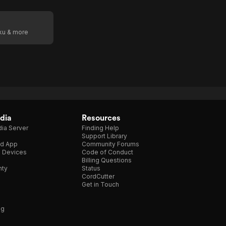
oku & more
dia
Resources
ia Server
Finding Help
Support Library
d App
Community Forums
e Devices
Code of Conduct
Billing Questions
nty
Status
CordCutter
Get in Touch
ng