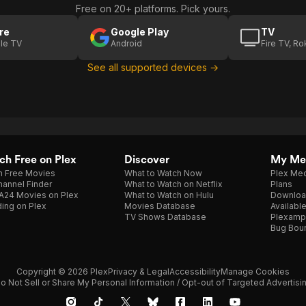
Free on 20+ platforms. Pick yours.
re
Google Play
TV
le TV
Android
Fire TV, R
See all supported devices →
h Free on Plex
Discover
My Me
h Free Movies
What to Watch Now
Plex Med
annel Finder
What to Watch on Netflix
Plans
A24 Movies on Plex
What to Watch on Hulu
Downloa
ing on Plex
Movies Database
Availabl
TV Shows Database
Plexamp
Bug Bou
Copyright © 2026 Plex
Privacy & Legal
Accessibility
Manage Cookies
o Not Sell or Share My Personal Information / Opt-out of Targeted Advertisi