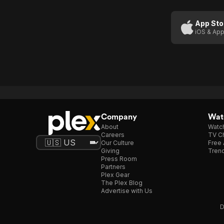
App Sto
iOS & App
Company
Watc
About
Watc
Careers
TV Ch
Our Culture
Free 
Giving
Trend
Press Room
Partners
Plex Gear
The Plex Blog
Advertise with Us
D