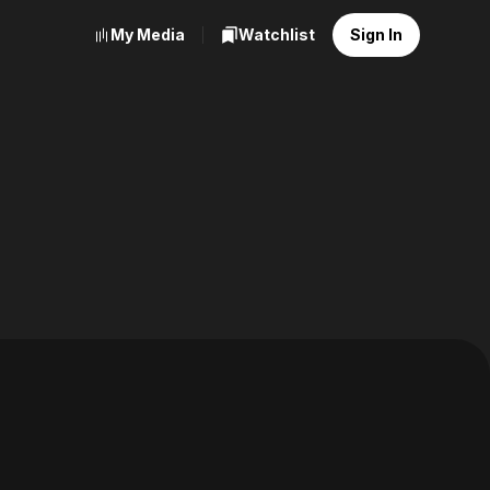
My Media
Watchlist
Sign In