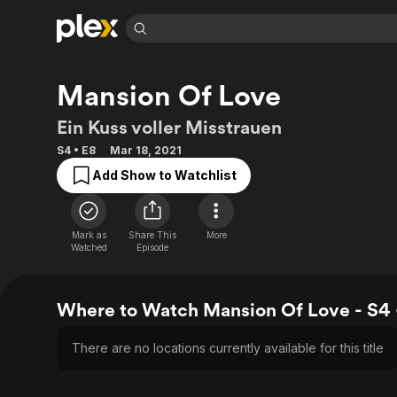
Find Movies 
Mansion Of Love
Explore
Explore
Categories
Categories
Movies & TV Shows
Browse Channels
Action
Bingeworthy
Ein Kuss voller Misstrauen
Comedy
True Crime
Most Popular
Featured Channels
S4 • E8
Mar 18, 2021
Documentary
Sports
Leaving Soon
Property Brothers
Add Show to Watchlist
Channel
En Español
Classics
Learn More
ION Plus
Music
Comedy
Free Movies & TV Shows
The First 48 by A&E
Mark as
Share This
More
Sci-Fi
Explore
Watched
Episode
Western
Kids & Family
Global
Where to Watch Mansion Of Love - S4 
There are no locations currently available for this title