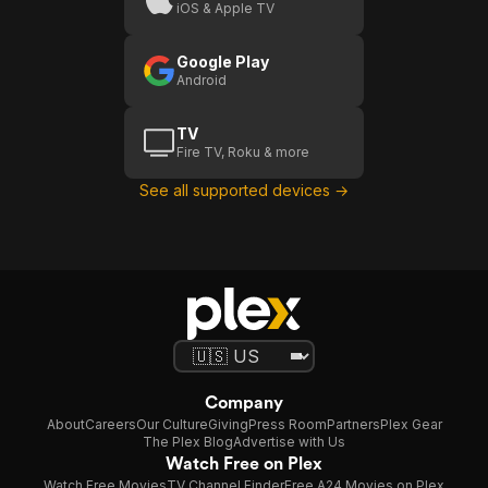
iOS & Apple TV
Google Play
Android
TV
Fire TV, Roku & more
See all supported devices →
Company
About
Careers
Our Culture
Giving
Press Room
Partners
Plex Gear
The Plex Blog
Advertise with Us
Watch Free on Plex
Watch Free Movies
TV Channel Finder
Free A24 Movies on Plex