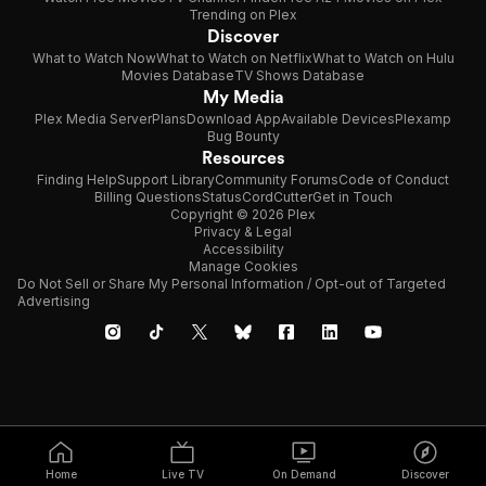
Trending on Plex
Discover
What to Watch Now
What to Watch on Netflix
What to Watch on Hulu
Movies Database
TV Shows Database
My Media
Plex Media Server
Plans
Download App
Available Devices
Plexamp
Bug Bounty
Resources
Finding Help
Support Library
Community Forums
Code of Conduct
Billing Questions
Status
CordCutter
Get in Touch
Copyright © 2026 Plex
Privacy & Legal
Accessibility
Manage Cookies
Do Not Sell or Share My Personal Information / Opt-out of Targeted
Advertising
Home
Live TV
On Demand
Discover