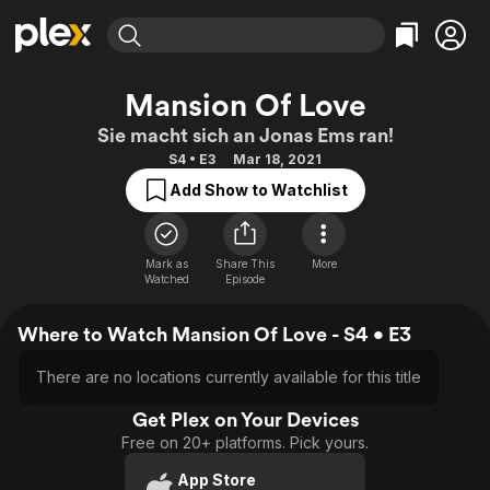
Find Movies & TV
Mansion Of Love
Explore
Explore
Categories
Categories
Sie macht sich an Jonas Ems ran!
Movies & TV Shows
Browse Channels
Action
Bingeworthy
S4 • E3
Mar 18, 2021
Comedy
True Crime
Most Popular
Featured Channels
Add Show to Watchlist
Documentary
Sports
Leaving Soon
Property Brothers
Channel
En Español
Classics
Learn More
ION Plus
Mark as
Share This
More
Music
Comedy
Watched
Episode
Free Movies & TV Shows
The First 48 by A&E
Sci-Fi
Explore
Where to Watch Mansion Of Love - S4 • E3
Western
Kids & Family
Global
There are no locations currently available for this title
Get Plex on Your Devices
Free on 20+ platforms. Pick yours.
App Store