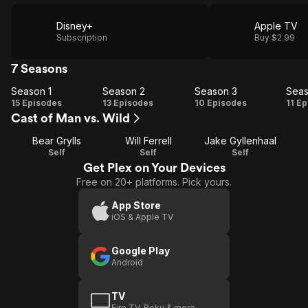
Disney+
Apple TV
Subscription
Buy $2.99
7 Seasons
Season 1
Season 2
Season 3
Seas
Season
Season
Season
Se
15 Episodes
13 Episodes
10 Episodes
11 E
Cast of Man vs. Wild
1
2
3
Bear Grylls
Will Ferrell
Jake Gyllenhaal
Self
Self
Self
Get Plex on Your Devices
Free on 20+ platforms. Pick yours.
App Store
iOS & Apple TV
Google Play
Android
TV
Fire TV, Roku & more