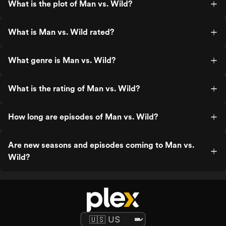
What is the plot of Man vs. Wild?
What is Man vs. Wild rated?
What genre is Man vs. Wild?
What is the rating of Man vs. Wild?
How long are episodes of Man vs. Wild?
Are new seasons and episodes coming to Man vs.
Wild?