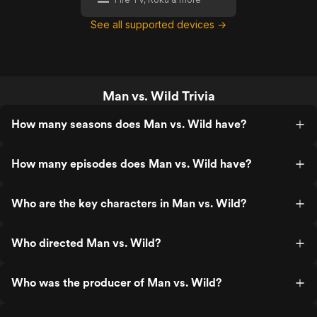
See all supported devices →
Man vs. Wild Trivia
How many seasons does Man vs. Wild have?
How many episodes does Man vs. Wild have?
Who are the key characters in Man vs. Wild?
Who directed Man vs. Wild?
Who was the producer of Man vs. Wild?