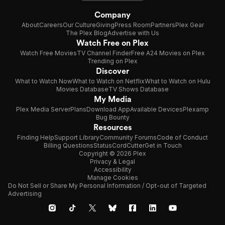
Company
About
Careers
Our Culture
Giving
Press Room
Partners
Plex Gear
The Plex Blog
Advertise with Us
Watch Free on Plex
Watch Free Movies
TV Channel Finder
Free A24 Movies on Plex
Trending on Plex
Discover
What to Watch Now
What to Watch on Netflix
What to Watch on Hulu
Movies Database
TV Shows Database
My Media
Plex Media Server
Plans
Download App
Available Devices
Plexamp
Bug Bounty
Resources
Finding Help
Support Library
Community Forums
Code of Conduct
Billing Questions
Status
CordCutter
Get in Touch
Copyright © 2026 Plex
Privacy & Legal
Accessibility
Manage Cookies
Do Not Sell or Share My Personal Information / Opt-out of Targeted
Advertising