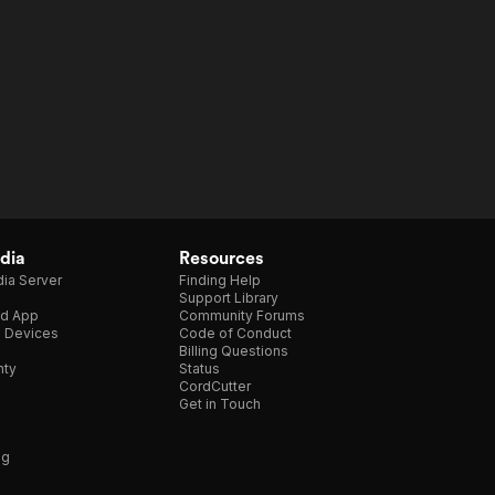
dia
Resources
ia Server
Finding Help
Support Library
d App
Community Forums
e Devices
Code of Conduct
Billing Questions
nty
Status
CordCutter
Get in Touch
ng