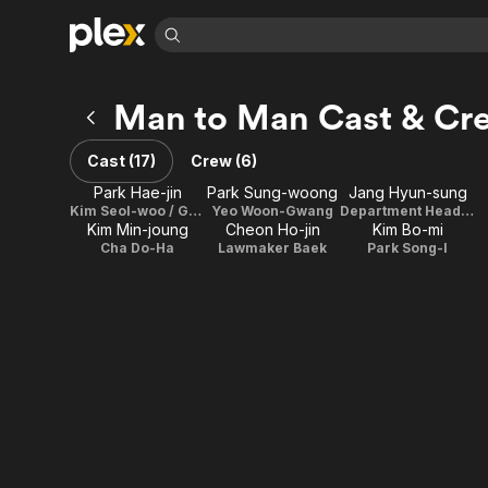
Find Movies 
Man to Man Cast & Cr
Explore
Explore
Categories
Categories
Movies & TV Shows
Browse Channels
Action
Bingeworthy
Cast (17)
Crew (6)
Comedy
True Crime
Most Popular
Featured Channels
Park Hae-jin
Park Sung-woong
Jang Hyun-sung
Documentary
Sports
Leaving Soon
Kim Seol-woo / Ghost Agent K
Yeo Woon-Gwang
Department Head Jang
Property Brothers
Kim Min-joung
Cheon Ho-jin
Kim Bo-mi
Channel
En Español
Classics
Cha Do-Ha
Lawmaker Baek
Park Song-I
Learn More
ION Plus
Music
Comedy
Free Movies & TV Shows
The First 48 by A&E
Sci-Fi
Explore
Western
Kids & Family
Global