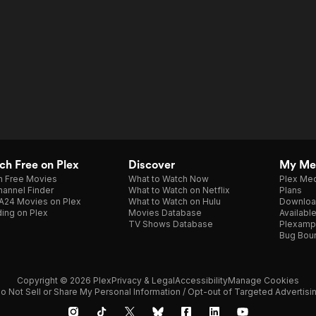
h Free on Plex
Discover
My Me
h Free Movies
What to Watch Now
Plex Med
annel Finder
What to Watch on Netflix
Plans
A24 Movies on Plex
What to Watch on Hulu
Downloa
ing on Plex
Movies Database
Availabl
TV Shows Database
Plexamp
Bug Bou
Copyright © 2026 Plex
Privacy & Legal
Accessibility
Manage Cookies
o Not Sell or Share My Personal Information / Opt-out of Targeted Advertisi