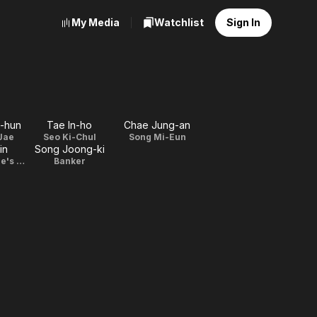
My Media
Watchlist
Sign In
-hun
Tae In-ho
Chae Jung-an
Jae
Seo Ki-Chul
Song Mi-Eun
in
Song Joong-ki
Prosecutor Lee's wife
Banker