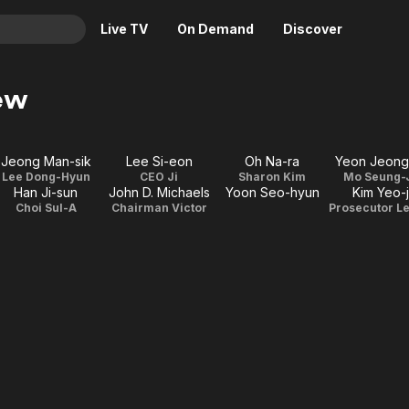
Live TV
On Demand
Discover
& TV
ew
Animation
Movies
Crime
News
Jeong Man-sik
Lee Si-eon
Oh Na-ra
Yeon Jeong
Drama
Reality
Lee Dong-Hyun
CEO Ji
Sharon Kim
Mo Seung-
Han Ji-sun
John D. Michaels
Yoon Seo-hyun
Kim Yeo-j
Horror
Adrenaline & Sci-Fi
Choi Sul-A
Chairman Victor
Romance
Daytime TV & Games
Thriller
Food, Home & Culture
Descriptive Audio
En Español
Music