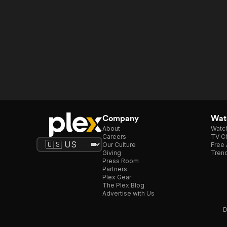
Company
Watc
About
Watc
Careers
TV Ch
Our Culture
Free 
Giving
Trend
Press Room
Partners
Plex Gear
The Plex Blog
Advertise with Us
D