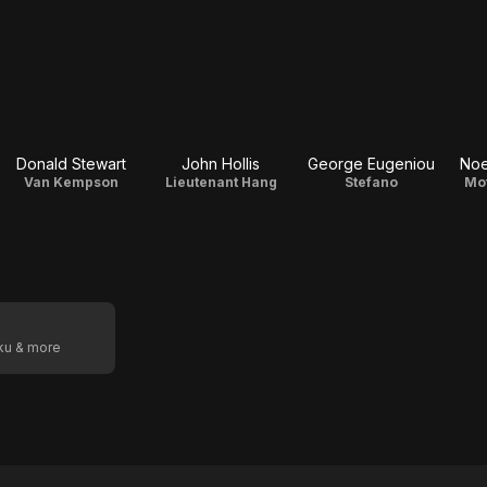
Donald Stewart
John Hollis
George Eugeniou
Noe
Van Kempson
Lieutenant Hang
Stefano
Mot
oku & more