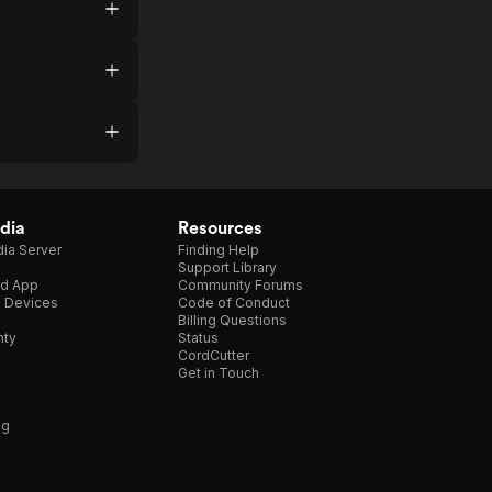
dia
Resources
ia Server
Finding Help
Support Library
d App
Community Forums
e Devices
Code of Conduct
Billing Questions
nty
Status
CordCutter
Get in Touch
ng