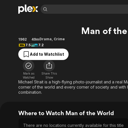
Find Movies 
Man of the
Explore
Explore
Categories
Categories
Movies & TV Shows
Browse Channels
Action
Bingeworthy
Drama
,
Crime
1962
49m
7.5
7.2
Comedy
True Crime
Most Popular
Featured Channels
Add to Watchlist
Documentary
Sports
Leaving Soon
Property Brothers
Channel
En Español
Classics
Learn More
ION Plus
Music
Comedy
Mark as
Share This
Free Movies & TV Shows
The First 48 by A&E
Watched
Show
Sci-Fi
Explore
Michael Strait is a high-flying photo-journalist and a real
corner of the world and every corner of society and with hi
Western
Kids & Family
combination.
Global
Where to Watch Man of the World
There are no locations currently available for this title