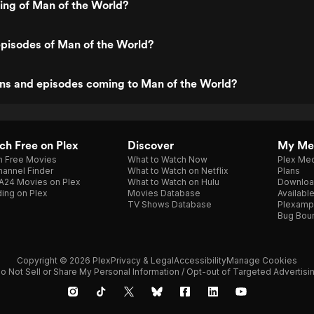
ting of Man of the World?
pisodes of Man of the World?
ns and episodes coming to Man of the World?
h Free on Plex
Discover
My Me
h Free Movies
What to Watch Now
Plex Med
annel Finder
What to Watch on Netflix
Plans
A24 Movies on Plex
What to Watch on Hulu
Downloa
ing on Plex
Movies Database
Availabl
TV Shows Database
Plexamp
Bug Bou
Copyright © 2026 Plex
Privacy & Legal
Accessibility
Manage Cookies
o Not Sell or Share My Personal Information / Opt-out of Targeted Advertisi