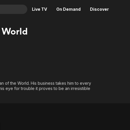
Live TV
On Demand
Discover
& TV
 World
Animation
Movies
Crime
News
Drama
Reality
Horror
Adrenaline & Sci-Fi
Romance
Daytime TV & Games
Thriller
Food, Home & Culture
 Man of the World. His business takes him to every
s eye for trouble it proves to be an irresistible
Descriptive Audio
En Español
Music