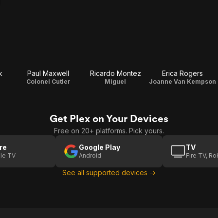
k
Paul Maxwell
Ricardo Montez
Erica Rogers
Colonel Cutler
Miguel
Joanne Van Kempson
Get Plex on Your Devices
Free on 20+ platforms. Pick yours.
re
Google Play
TV
le TV
Android
Fire TV, R
See all supported devices →