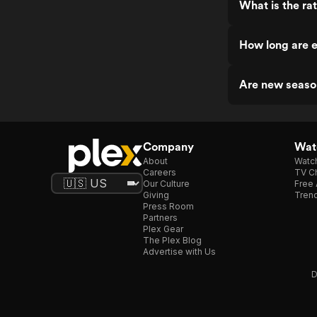
What is the ra
How long are e
Are new seaso
Company
Watc
About
Watc
Careers
TV Ch
Our Culture
Free 
Giving
Trend
Press Room
Partners
Plex Gear
The Plex Blog
Advertise with Us
D