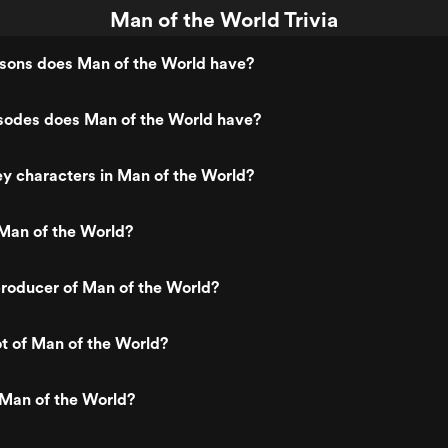
Man of the World Trivia
ons does Man of the World have?
odes does Man of the World have?
y characters in Man of the World?
Man of the World?
roducer of Man of the World?
ot of Man of the World?
 Man of the World?