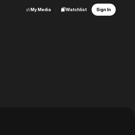
My Media
Watchlist
Sign In