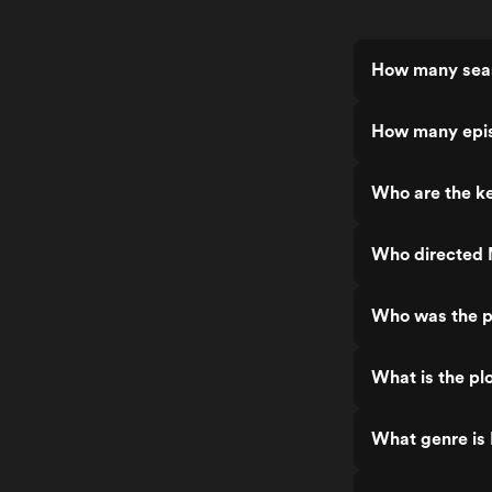
How many seas
How many epis
Who are the ke
Who directed 
Who was the p
What is the pl
What genre is