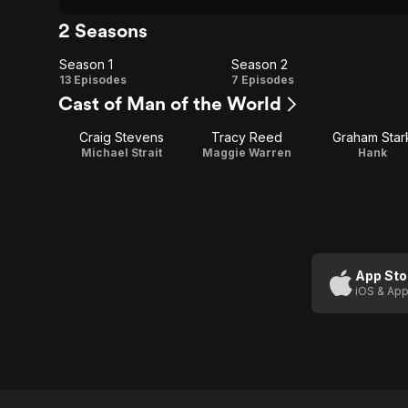
2 Seasons
Season 1
Season 2
Season
Season
13 Episodes
7 Episodes
Cast of Man of the World
1
2
Craig Stevens
Tracy Reed
Graham Star
Michael Strait
Maggie Warren
Hank
App Sto
iOS & App