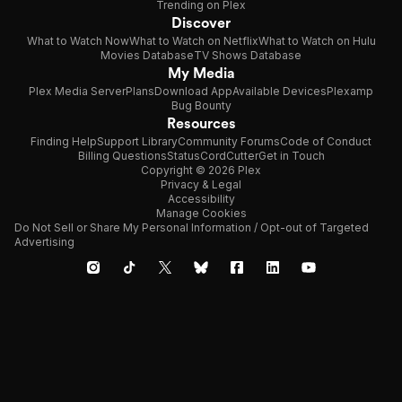
Trending on Plex
Discover
What to Watch Now
What to Watch on Netflix
What to Watch on Hulu
Movies Database
TV Shows Database
My Media
Plex Media Server
Plans
Download App
Available Devices
Plexamp
Bug Bounty
Resources
Finding Help
Support Library
Community Forums
Code of Conduct
Billing Questions
Status
CordCutter
Get in Touch
Copyright © 2026 Plex
Privacy & Legal
Accessibility
Manage Cookies
Do Not Sell or Share My Personal Information / Opt-out of Targeted
Advertising