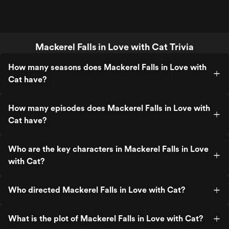
Mackerel Falls in Love with Cat Trivia
How many seasons does Mackerel Falls in Love with
Cat have?
How many episodes does Mackerel Falls in Love with
Cat have?
Who are the key characters in Mackerel Falls in Love
with Cat?
Who directed Mackerel Falls in Love with Cat?
What is the plot of Mackerel Falls in Love with Cat?