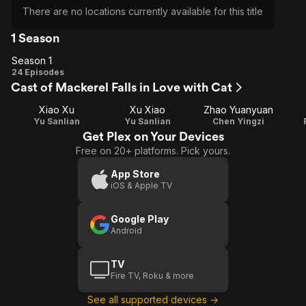
There are no locations currently available for this title
1 Season
Season 1
Season
24 Episodes
Cast of Mackerel Falls in Love with Cat
1
Xiao Xu
Xu Xiao
Zhao Yuanyuan
Yu Sanlian
Yu Sanlian
Chen Yingzi
Get Plex on Your Devices
Free on 20+ platforms. Pick yours.
App Store
iOS & Apple TV
Google Play
Android
TV
Fire TV, Roku & more
See all supported devices →