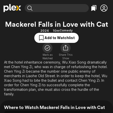
Find Movies & TV
Mackerel Falls in Love with Cat
Explore
Explore
Categories
Categories
Comedy
2024
10m
Movies & TV Shows
Browse Channels
Action
Bingeworthy
Add to Watchlist
Comedy
True Crime
Most Popular
Featured Channels
Documentary
Sports
Leaving Soon
Property Brothers
Channel
Mark as
Share This
En Español
Classics
Watched
Show
Learn More
ION Plus
At the hotel inheritance ceremony, Wu Xiao Song dramatically
Music
Comedy
met Chen Ying Zi, who was in charge of refurbishing the hotel.
Free Movies & TV Shows
The First 48 by A&E
Sci-Fi
Explore
Chen Ying Zi became the number one public enemy of
merchants in Liaohe Old Street. In order to keep the hotel, Wu
Western
Kids & Family
Xiao Song had to bite the bullet and contact Chen Ying Zi. In
order for Chen Ying Zi to successfully complete the
Global
transformation plan, she must also cross the hurdle of the
family.
Where to Watch Mackerel Falls in Love with Cat