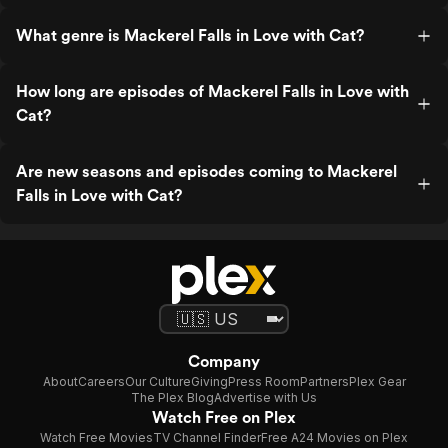
What genre is Mackerel Falls in Love with Cat?
How long are episodes of Mackerel Falls in Love with
Cat?
Are new seasons and episodes coming to Mackerel
Falls in Love with Cat?
Company
About
Careers
Our Culture
Giving
Press Room
Partners
Plex Gear
The Plex Blog
Advertise with Us
Watch Free on Plex
Watch Free Movies
TV Channel Finder
Free A24 Movies on Plex