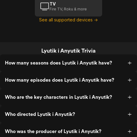
TV
Fire TV, Roku & more
See all supported devices →
Lyutik i Anyutik Trivia
How many seasons does Lyutik i Anyutik have?
How many episodes does Lyutik i Anyutik have?
Who are the key characters in Lyutik i Anyutik?
Who directed Lyutik i Anyutik?
Who was the producer of Lyutik i Anyutik?