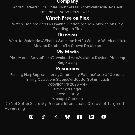
Company
About
Careers
Our Culture
Giving
Press Room
Partners
Plex Gear
The Plex Blog
Advertise with Us
Watch Free on Plex
Watch Free Movies
TV Channel Finder
Free A24 Movies on Plex
Trending on Plex
Discover
What to Watch Now
What to Watch on Netflix
What to Watch on Hulu
Movies Database
TV Shows Database
My Media
Plex Media Server
Plans
Download App
Available Devices
Plexamp
Bug Bounty
Resources
Finding Help
Support Library
Community Forums
Code of Conduct
Billing Questions
Status
CordCutter
Get in Touch
Copyright © 2026 Plex
Privacy & Legal
Accessibility
Manage Cookies
Do Not Sell or Share My Personal Information / Opt-out of Targeted
Advertising