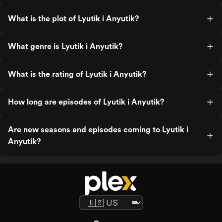
What is the plot of Lyutik i Anyutik?
What genre is Lyutik i Anyutik?
What is the rating of Lyutik i Anyutik?
How long are episodes of Lyutik i Anyutik?
Are new seasons and episodes coming to Lyutik i
Anyutik?