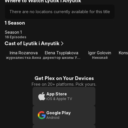
Where to Watch Lyutik i Anyutik
There are no locations currently available for this title
1 Season
Season 1
Season
16 Episodes
Cast of Lyutik i Anyutik
1
Irina Rozanova
Elena Tsyplakova
Igor Golovin
журналистка Анна
директор школы Ульяна Лютая
Николай
Get Plex on Your Devices
Free on 20+ platforms. Pick yours.
App Store
iOS & Apple TV
Google Play
Android