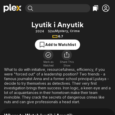
Find Movies & TV
Lyutik i Anyutik
Explore
Explore
Categories
Categories
Mystery
,
Crime
2024
52m
Movies & TV Shows
Browse Channels
Action
Bingeworthy
6.7
Comedy
True Crime
Most Popular
Featured Channels
Add to Watchlist
Documentary
Sports
Leaving Soon
Property Brothers
Channel
En Español
Classics
Learn More
ION Plus
Mark as
Share This
Music
Comedy
Watched
Show
Free Movies & TV Shows
The First 48 by A&E
What to do with initiative, resourcefulness, efficiency, if you
Sci-Fi
Explore
were "forced out" of a leadership position? Two friends - a
famous journalist Anna and a former school principal Lyutaya -
Western
Kids & Family
decide to try themselves as detectives. Their very first
Global
investigation brings them success. Iron logic, a keen eye and a
lot of acquaintances in their hometown make their team
invincible. They crack the secrets of dangerous crimes like
nuts and can give professionals a head start.