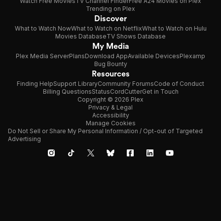
Watch Free Movies
TV Channel Finder
Free A24 Movies on Plex
Trending on Plex
Discover
What to Watch Now
What to Watch on Netflix
What to Watch on Hulu
Movies Database
TV Shows Database
My Media
Plex Media Server
Plans
Download App
Available Devices
Plexamp
Bug Bounty
Resources
Finding Help
Support Library
Community Forums
Code of Conduct
Billing Questions
Status
CordCutter
Get in Touch
Copyright © 2026 Plex
Privacy & Legal
Accessibility
Manage Cookies
Do Not Sell or Share My Personal Information / Opt-out of Targeted
Advertising