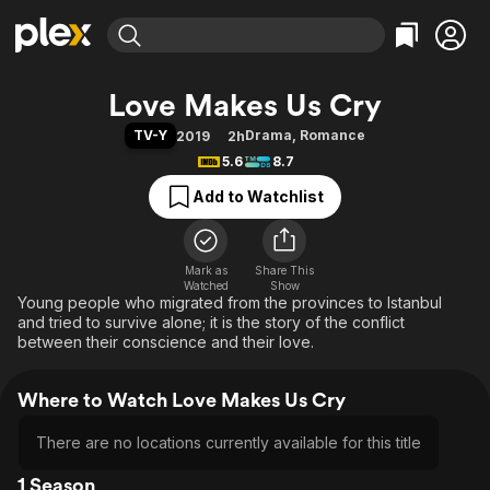
Find Movies & TV
Love Makes Us Cry
Explore
Explore
Categories
Categories
TV-Y
Drama
,
Romance
2019
2h
Movies & TV Shows
Browse Channels
Action
Bingeworthy
5.6
8.7
Comedy
True Crime
Most Popular
Featured Channels
Add to Watchlist
Documentary
Sports
Leaving Soon
Property Brothers
Channel
En Español
Classics
Learn More
ION Plus
Mark as
Share This
Music
Comedy
Watched
Show
Free Movies & TV Shows
The First 48 by A&E
Young people who migrated from the provinces to Istanbul
Sci-Fi
Explore
and tried to survive alone; it is the story of the conflict
Western
Kids & Family
between their conscience and their love.
Global
Where to Watch Love Makes Us Cry
There are no locations currently available for this title
1 Season