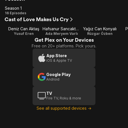
Season 1
Season
16 Episodes
Cast of Love Makes Us Cry
1
Deniz Can Aktaş
Hafsanur Sancaktutan
Yağız Can Konyalı
P
Yusuf Eren
Ada Meryem Varlı
Rüzgar Özben
Get Plex on Your Devices
Free on 20+ platforms. Pick yours.
App Store
iOS & Apple TV
Google Play
Android
TV
Fire TV, Roku & more
See all supported devices →