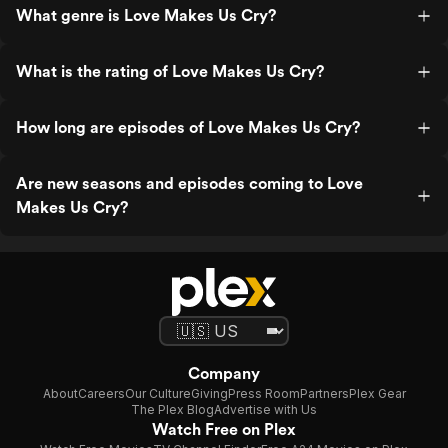
What genre is Love Makes Us Cry?
What is the rating of Love Makes Us Cry?
How long are episodes of Love Makes Us Cry?
Are new seasons and episodes coming to Love
Makes Us Cry?
Company
About
Careers
Our Culture
Giving
Press Room
Partners
Plex Gear
The Plex Blog
Advertise with Us
Watch Free on Plex