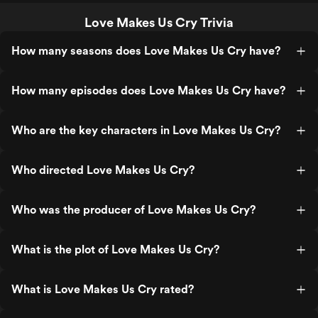
Love Makes Us Cry Trivia
How many seasons does Love Makes Us Cry have?
How many episodes does Love Makes Us Cry have?
Who are the key characters in Love Makes Us Cry?
Who directed Love Makes Us Cry?
Who was the producer of Love Makes Us Cry?
What is the plot of Love Makes Us Cry?
What is Love Makes Us Cry rated?