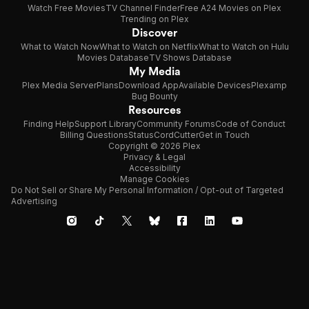
Watch Free Movies
TV Channel Finder
Free A24 Movies on Plex
Trending on Plex
Discover
What to Watch Now
What to Watch on Netflix
What to Watch on Hulu
Movies Database
TV Shows Database
My Media
Plex Media Server
Plans
Download App
Available Devices
Plexamp
Bug Bounty
Resources
Finding Help
Support Library
Community Forums
Code of Conduct
Billing Questions
Status
CordCutter
Get in Touch
Copyright © 2026 Plex
Privacy & Legal
Accessibility
Manage Cookies
Do Not Sell or Share My Personal Information / Opt-out of Targeted
Advertising