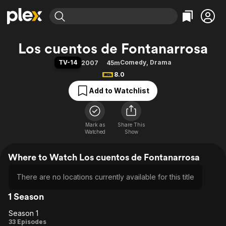
Find Movies & TV
Los cuentos de Fontanarrosa
Explore
Explore
Categories
Categories
TV-14
Comedy
,
Drama
2007
45m
Movies & TV Shows
Browse Channels
Action
Bingeworthy
8.0
Comedy
True Crime
Most Popular
Featured Channels
Add to Watchlist
Documentary
Sports
Leaving Soon
Property Brothers
Channel
En Español
Classics
Learn More
ION Plus
Mark as
Share This
Music
Comedy
Watched
Show
Free Movies & TV Shows
The First 48 by A&E
Sci-Fi
Explore
Where to Watch Los cuentos de Fontanarrosa
Western
Kids & Family
Global
There are no locations currently available for this title
1 Season
Season 1
Season
33 Episodes