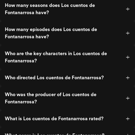
How many seasons does Los cuentos de
Fontanarrosa have?
How many episodes does Los cuentos de
Fontanarrosa have?
Who are the key characters in Los cuentos de
Fontanarrosa?
Who directed Los cuentos de Fontanarrosa?
Who was the producer of Los cuentos de
Fontanarrosa?
What is Los cuentos de Fontanarrosa rated?