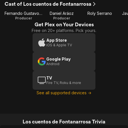
Cast of Los cuentos de Fontanarrosa
1
Fernando Gustavo Sily
Daniel Aráoz
Roly Serrano
Ja
Producer
Producer
Get Plex on Your Devices
Free on 20+ platforms. Pick yours.
App Store
iOS & Apple TV
Google Play
Android
TV
Fire TV, Roku & more
See all supported devices →
Los cuentos de Fontanarrosa Trivia