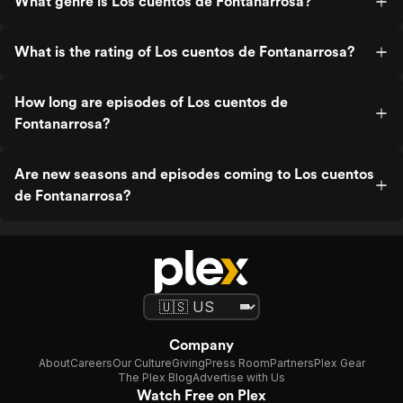
What genre is Los cuentos de Fontanarrosa?
What is the rating of Los cuentos de Fontanarrosa?
How long are episodes of Los cuentos de
Fontanarrosa?
Are new seasons and episodes coming to Los cuentos
de Fontanarrosa?
Company
About
Careers
Our Culture
Giving
Press Room
Partners
Plex Gear
The Plex Blog
Advertise with Us
Watch Free on Plex