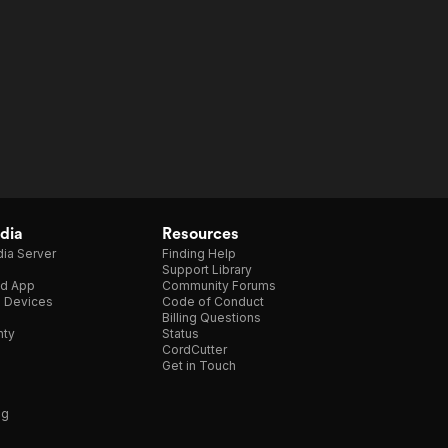
dia
Resources
ia Server
Finding Help
Support Library
d App
Community Forums
e Devices
Code of Conduct
Billing Questions
nty
Status
CordCutter
Get in Touch
ng