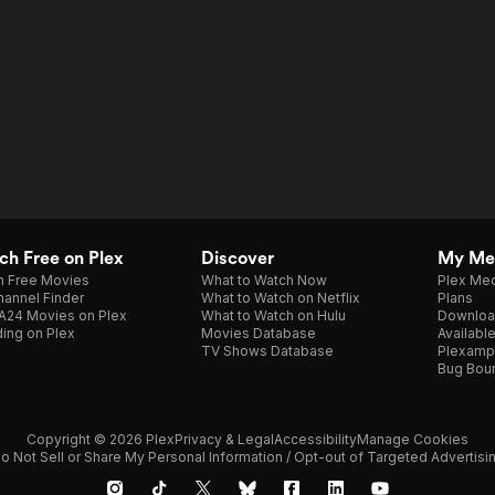
h Free on Plex
Discover
My Me
h Free Movies
What to Watch Now
Plex Med
annel Finder
What to Watch on Netflix
Plans
A24 Movies on Plex
What to Watch on Hulu
Downloa
ing on Plex
Movies Database
Availabl
TV Shows Database
Plexamp
Bug Bou
Copyright © 2026 Plex
Privacy & Legal
Accessibility
Manage Cookies
o Not Sell or Share My Personal Information / Opt-out of Targeted Advertisi