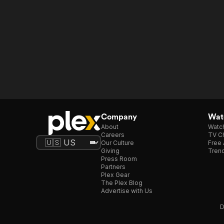
Company
Watc
About
Watc
Careers
TV Ch
Our Culture
Free 
Giving
Trend
Press Room
Partners
Plex Gear
The Plex Blog
Advertise with Us
D