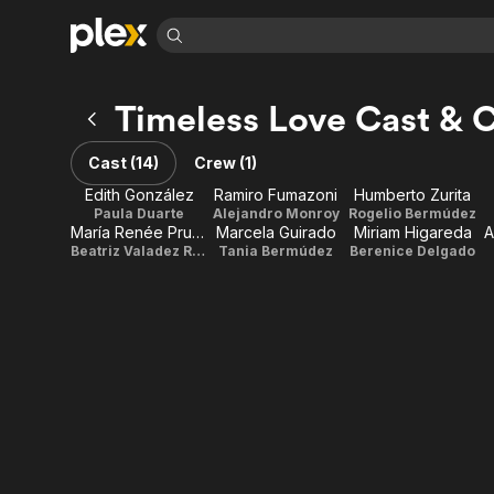
Find Movies 
Timeless Love Cast & 
Explore
Explore
Categories
Categories
Movies & TV Shows
Browse Channels
Action
Bingeworthy
Cast (14)
Crew (1)
Comedy
True Crime
Most Popular
Featured Channels
Edith González
Ramiro Fumazoni
Humberto Zurita
Documentary
Sports
Leaving Soon
Paula Duarte
Alejandro Monroy
Rogelio Bermúdez
Property Brothers
María Renée Prudencio
Marcela Guirado
Miriam Higareda
A
Channel
En Español
Classics
Beatriz Valadez Ruíz vda. de Montenegro
Tania Bermúdez
Berenice Delgado
Learn More
ION Plus
Music
Comedy
Free Movies & TV Shows
The First 48 by A&E
Sci-Fi
Explore
Western
Kids & Family
Global