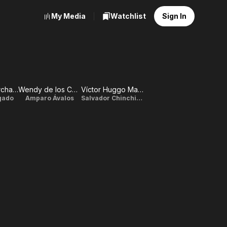
My Media
Watchlist
Sign In
Verónica Merchant
Wendy de los Cobos
Víctor Huggo Martin
lgado
Amparo Ávalos
Salvador Chinchilla