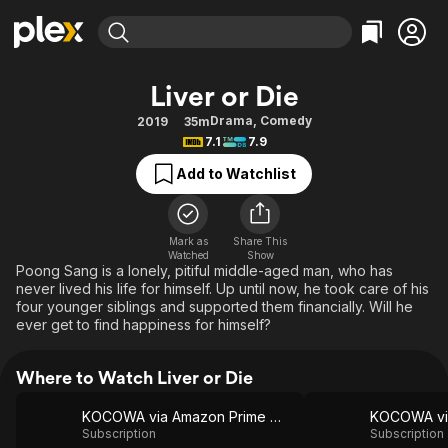
Find Movies & TV
Liver or Die
Explore
Explore
Categories
Categories
Drama
,
Comedy
2019
35m
Movies & TV Shows
Browse Channels
Action
Bingeworthy
7.1
7.9
Comedy
True Crime
Most Popular
Featured Channels
Add to Watchlist
Documentary
Sports
Leaving Soon
Property Brothers
Channel
En Español
Classics
Learn More
ION Plus
Mark as
Share This
Music
Comedy
Watched
Show
Free Movies & TV Shows
The First 48 by A&E
Poong Sang is a lonely, pitiful middle-aged man, who has
Sci-Fi
Explore
never lived his life for himself. Up until now, he took care of his
four younger siblings and supported them financially. Will he
Western
Kids & Family
ever get to find happiness for himself?
Global
Where to Watch Liver or Die
KOCOWA via Amazon Prime Video
Subscription
Subscription