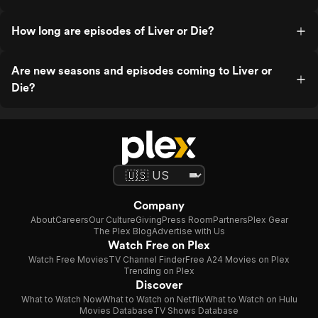
How long are episodes of Liver or Die?
Are new seasons and episodes coming to Liver or
Die?
Company
About
Careers
Our Culture
Giving
Press Room
Partners
Plex Gear
The Plex Blog
Advertise with Us
Watch Free on Plex
Watch Free Movies
TV Channel Finder
Free A24 Movies on Plex
Trending on Plex
Discover
What to Watch Now
What to Watch on Netflix
What to Watch on Hulu
Movies Database
TV Shows Database