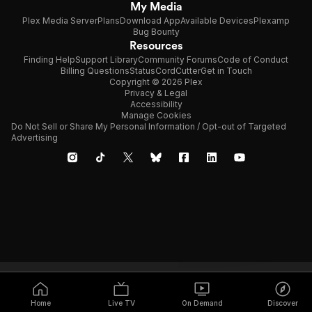
My Media
Plex Media Server
Plans
Download App
Available Devices
Plexamp
Bug Bounty
Resources
Finding Help
Support Library
Community Forums
Code of Conduct
Billing Questions
Status
CordCutter
Get in Touch
Copyright © 2026 Plex
Privacy & Legal
Accessibility
Manage Cookies
Do Not Sell or Share My Personal Information / Opt-out of Targeted
Advertising
Home
Live TV
On Demand
Discover