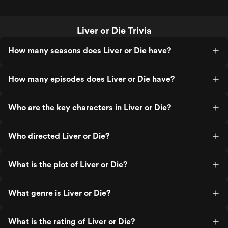
Liver or Die Trivia
How many seasons does Liver or Die have?
How many episodes does Liver or Die have?
Who are the key characters in Liver or Die?
Who directed Liver or Die?
What is the plot of Liver or Die?
What genre is Liver or Die?
What is the rating of Liver or Die?