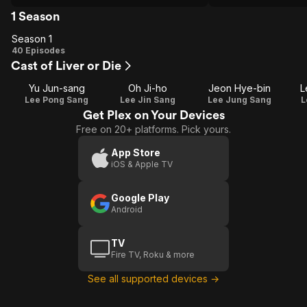
1 Season
Season 1
Season
40 Episodes
Cast of Liver or Die
1
Yu Jun-sang
Oh Ji-ho
Jeon Hye-bin
L
Lee Pong Sang
Lee Jin Sang
Lee Jung Sang
L
Get Plex on Your Devices
Free on 20+ platforms. Pick yours.
App Store
iOS & Apple TV
Google Play
Android
TV
Fire TV, Roku & more
See all supported devices →