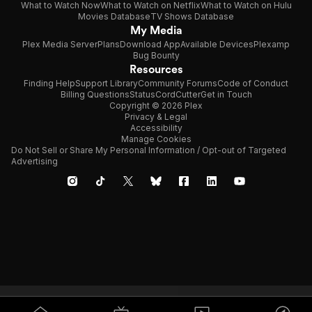
What to Watch Now
What to Watch on Netflix
What to Watch on Hulu
Movies Database
TV Shows Database
My Media
Plex Media Server
Plans
Download App
Available Devices
Plexamp
Bug Bounty
Resources
Finding Help
Support Library
Community Forums
Code of Conduct
Billing Questions
Status
CordCutter
Get in Touch
Copyright © 2026 Plex
Privacy & Legal
Accessibility
Manage Cookies
Do Not Sell or Share My Personal Information / Opt-out of Targeted
Advertising