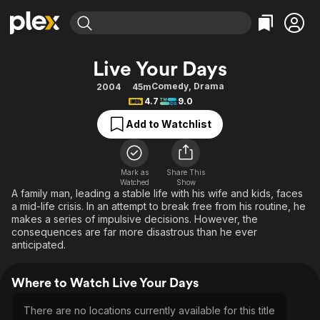
Find Movies & TV
Live Your Days
Explore
Explore
Categories
Categories
Comedy
,
Drama
2004
45m
Movies & TV Shows
Browse Channels
Action
Bingeworthy
4.7
9.0
Comedy
True Crime
Most Popular
Featured Channels
Add to Watchlist
Documentary
Sports
Leaving Soon
Property Brothers
Channel
En Español
Classics
Learn More
ION Plus
Mark as
Share This
Music
Comedy
Watched
Show
Free Movies & TV Shows
The First 48 by A&E
A family man, leading a stable life with his wife and kids, faces
Sci-Fi
Explore
a mid-life crisis. In an attempt to break free from his routine, he
makes a series of impulsive decisions. However, the
Western
Kids & Family
consequences are far more disastrous than he ever
Global
anticipated.
Where to Watch Live Your Days
There are no locations currently available for this title