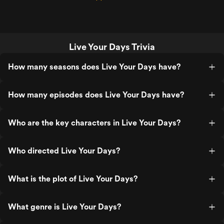
Live Your Days Trivia
How many seasons does Live Your Days have?
How many episodes does Live Your Days have?
Who are the key characters in Live Your Days?
Who directed Live Your Days?
What is the plot of Live Your Days?
What genre is Live Your Days?