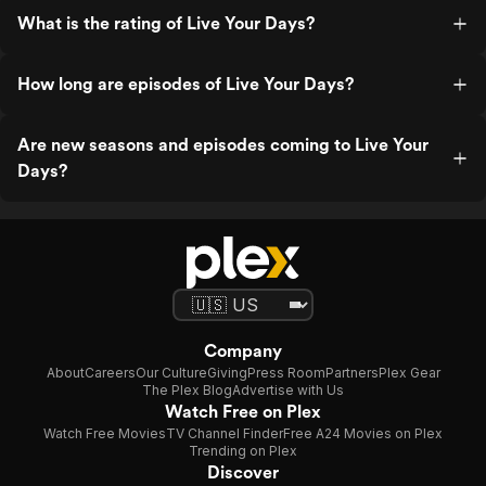
What is the rating of Live Your Days?
How long are episodes of Live Your Days?
Are new seasons and episodes coming to Live Your
Days?
Company
About
Careers
Our Culture
Giving
Press Room
Partners
Plex Gear
The Plex Blog
Advertise with Us
Watch Free on Plex
Watch Free Movies
TV Channel Finder
Free A24 Movies on Plex
Trending on Plex
Discover