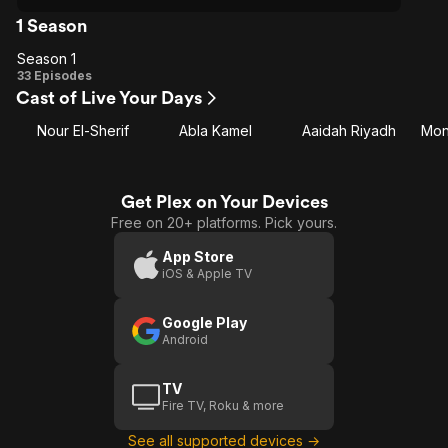
1 Season
Season 1
Season
33 Episodes
Cast of Live Your Days
1
Nour El-Sherif
Abla Kamel
Aaidah Riyadh
Mon
Get Plex on Your Devices
Free on 20+ platforms. Pick yours.
App Store
iOS & Apple TV
Google Play
Android
TV
Fire TV, Roku & more
See all supported devices →