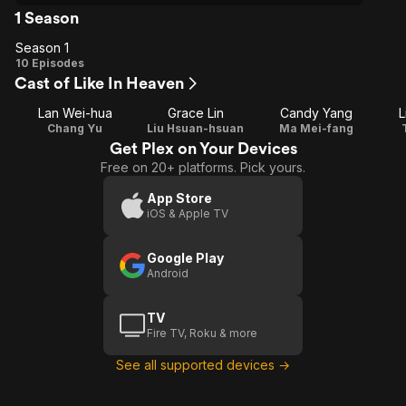
1 Season
Season 1
Season
10 Episodes
Cast of Like In Heaven
1
Lan Wei-hua
Grace Lin
Candy Yang
L
Chang Yu
Liu Hsuan-hsuan
Ma Mei-fang
Get Plex on Your Devices
Free on 20+ platforms. Pick yours.
App Store
iOS & Apple TV
Google Play
Android
TV
Fire TV, Roku & more
See all supported devices →