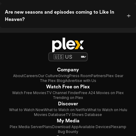
Are new seasons and episodes coming to Like In
Heaven?
Company
About
Careers
Our Culture
Giving
Press Room
Partners
Plex Gear
The Plex Blog
Advertise with Us
Watch Free on Plex
Watch Free Movies
TV Channel Finder
Free A24 Movies on Plex
Trending on Plex
Discover
What to Watch Now
What to Watch on Netflix
What to Watch on Hulu
Movies Database
TV Shows Database
My Media
Plex Media Server
Plans
Download App
Available Devices
Plexamp
Bug Bounty