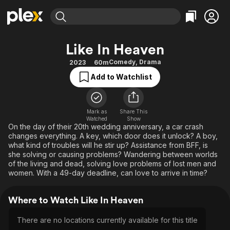
Find Movies & TV
Like In Heaven
Explore
Explore
Categories
Categories
Comedy
,
Drama
2023
60m
Movies & TV Shows
Browse Channels
Action
Bingeworthy
Add to Watchlist
Comedy
True Crime
Most Popular
Featured Channels
Documentary
Sports
Leaving Soon
Property Brothers
Channel
Mark as
Share This
En Español
Classics
Watched
Show
Learn More
ION Plus
On the day of their 20th wedding anniversary, a car crash
Music
Comedy
changes everything. A key, which door does it unlock? A boy,
Free Movies & TV Shows
The First 48 by A&E
Sci-Fi
Explore
what kind of troubles will he stir up? Assistance from BFF, is
she solving or causing problems? Wandering between worlds
Western
Kids & Family
of the living and dead, solving love problems of lost men and
women. With a 49-day deadline, can love to arrive in time?
Global
Where to Watch Like In Heaven
There are no locations currently available for this title