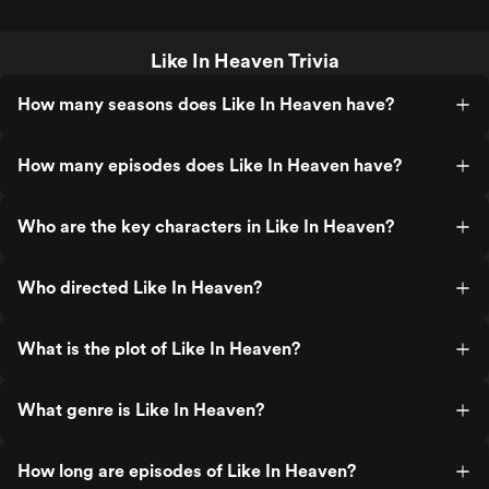
Like In Heaven Trivia
How many seasons does Like In Heaven have?
How many episodes does Like In Heaven have?
Who are the key characters in Like In Heaven?
Who directed Like In Heaven?
What is the plot of Like In Heaven?
What genre is Like In Heaven?
How long are episodes of Like In Heaven?