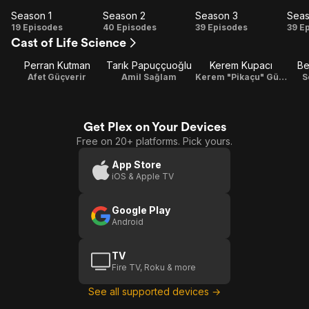
Season 1
Season 2
Season 3
Seas
Season
Season
Season
Se
19 Episodes
40 Episodes
39 Episodes
39 E
Cast of Life Science
1
2
3
Perran Kutman
Tarık Papuççuoğlu
Kerem Kupacı
Be
Afet Güçverir
Amil Sağlam
Kerem "Pikaçu" Güçverir
S
Get Plex on Your Devices
Free on 20+ platforms. Pick yours.
App Store
iOS & Apple TV
Google Play
Android
TV
Fire TV, Roku & more
See all supported devices →