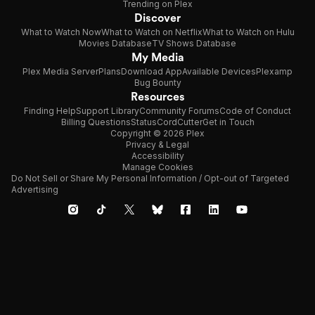
Trending on Plex
Discover
What to Watch Now
What to Watch on Netflix
What to Watch on Hulu
Movies Database
TV Shows Database
My Media
Plex Media Server
Plans
Download App
Available Devices
Plexamp
Bug Bounty
Resources
Finding Help
Support Library
Community Forums
Code of Conduct
Billing Questions
Status
CordCutter
Get in Touch
Copyright © 2026 Plex
Privacy & Legal
Accessibility
Manage Cookies
Do Not Sell or Share My Personal Information / Opt-out of Targeted
Advertising