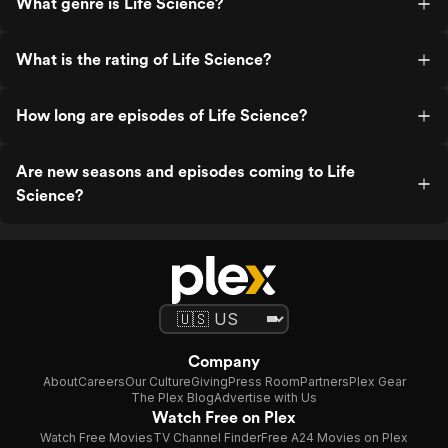
What genre is Life Science?
What is the rating of Life Science?
How long are episodes of Life Science?
Are new seasons and episodes coming to Life
Science?
Company
About
Careers
Our Culture
Giving
Press Room
Partners
Plex Gear
The Plex Blog
Advertise with Us
Watch Free on Plex
Watch Free Movies
TV Channel Finder
Free A24 Movies on Plex