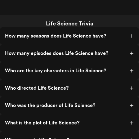
Life Science Trivia
How many seasons does Life Science have?
How many episodes does Life Science have?
Who are the key characters in Life Science?
Who directed Life Science?
Who was the producer of Life Science?
What is the plot of Life Science?