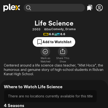
Find Movies & TV
Life Science
Explore
Explore
Categories
Categories
Comedy
,
Drama
2003
60m
Movies & TV Shows
Browse Channels
Action
Bingeworthy
6.6
6.6
Comedy
True Crime
Most Popular
Featured Channels
Add to Watchlist
Documentary
Sports
Leaving Soon
Property Brothers
Channel
En Español
Classics
Learn More
ION Plus
Mark as
Share This
Music
Comedy
Watched
Show
Free Movies & TV Shows
The First 48 by A&E
Centered around a life science class teacher, "Afet Hoca", the
Sci-Fi
Explore
humorous and genuine story of high-school students in Ridvan
Kanat High School.
Western
Kids & Family
Global
Where to Watch Life Science
There are no locations currently available for this title
4 Seasons