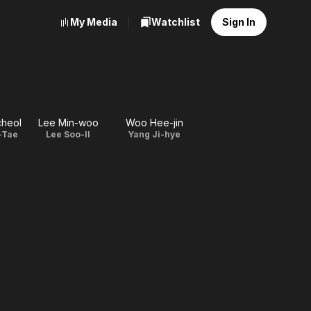
My Media
Watchlist
Sign In
cheol
Lee Min-woo
Woo Hee-jin
-Tae
Lee Soo-Il
Yang Ji-hye