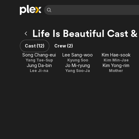
Find Movies 
Life Is Beautiful Cast 
Explore
Explore
Categories
Categories
Movies & TV Shows
Browse Channels
Action
Bingeworthy
Cast (12)
Crew (2)
Comedy
True Crime
Most Popular
Featured Channels
Song Chang-eui
Lee Sang-woo
Kim Hae-sook
Documentary
Sports
Leaving Soon
Yang Tae-Sup
Kyung Soo
Kim Min-Jae
Property Brothers
Jung Da-bin
Jo Mi-ryung
Kim Yong-rim
Channel
En Español
Classics
Lee Ji-na
Yang Soo-Ja
Mother
Learn More
ION Plus
Music
Comedy
Free Movies & TV Shows
The First 48 by A&E
Sci-Fi
Explore
Western
Kids & Family
Global