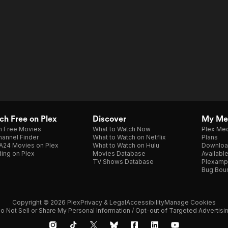
h Free on Plex
Discover
My Me
h Free Movies
What to Watch Now
Plex Med
annel Finder
What to Watch on Netflix
Plans
A24 Movies on Plex
What to Watch on Hulu
Downloa
ing on Plex
Movies Database
Availabl
TV Shows Database
Plexamp
Bug Bou
Copyright © 2026 Plex
Privacy & Legal
Accessibility
Manage Cookies
o Not Sell or Share My Personal Information / Opt-out of Targeted Advertisi