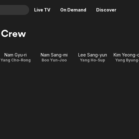
Live TV
On Demand
Discover
& TV
& Crew
Animation
Movies
Crime
News
Nam Gyu-ri
Nam Sang-mi
Lee Sang-yun
Kim Yeong-
Drama
Reality
Yang Cho-Rong
Boo Yun-Joo
Yang Ho-Sup
Yang Byung
Horror
Adrenaline & Sci-Fi
Romance
Daytime TV & Games
Thriller
Food, Home & Culture
Descriptive Audio
En Español
Music