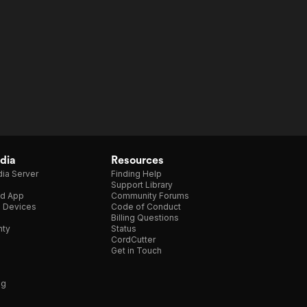
dia
Resources
ia Server
Finding Help
Support Library
d App
Community Forums
e Devices
Code of Conduct
Billing Questions
nty
Status
CordCutter
Get in Touch
ng