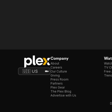
Company
Watc
About
Watc
Careers
TV Ch
Our Culture
Free 
Giving
Trend
Press Room
Partners
Plex Gear
The Plex Blog
Advertise with Us
D