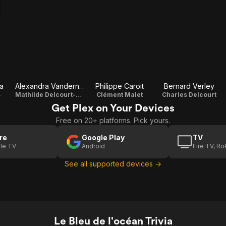
a
Alexandra Vandernoot
Philippe Caroit
Bernard Verley
s
Mathilde Delcourt-Malet
Clément Malet
Charles Delcourt
Get Plex on Your Devices
Free on 20+ platforms. Pick yours.
re
Google Play
TV
le TV
Android
Fire TV, R
See all supported devices →
Le Bleu de l'océan Trivia