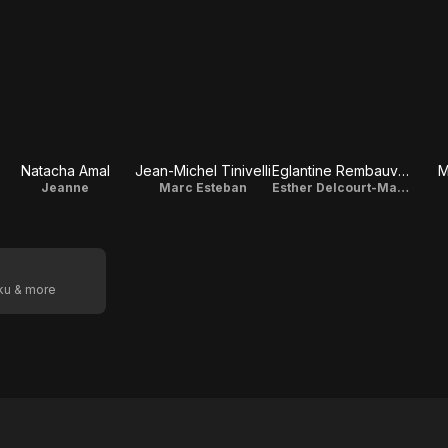
Natacha Amal
Jean-Michel Tinivelli
Eglantine Rembauville-Nicolle
M
Jeanne
Marc Esteban
Esther Delcourt-Malet
oku & more