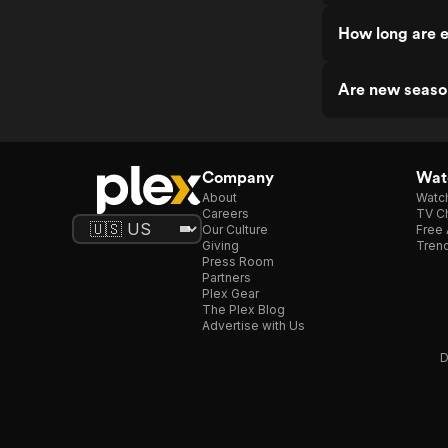
How long are e
Are new season
Company
Watc
About
Watc
Careers
TV Ch
Our Culture
Free 
Giving
Trend
Press Room
Partners
Plex Gear
The Plex Blog
Advertise with Us
D