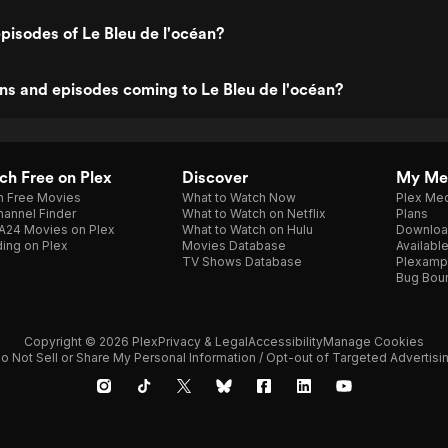
pisodes of Le Bleu de l'océan?
s and episodes coming to Le Bleu de l'océan?
h Free on Plex
Discover
My Me
h Free Movies
What to Watch Now
Plex Med
annel Finder
What to Watch on Netflix
Plans
A24 Movies on Plex
What to Watch on Hulu
Downloa
ing on Plex
Movies Database
Availabl
TV Shows Database
Plexamp
Bug Bou
Copyright © 2026 Plex
Privacy & Legal
Accessibility
Manage Cookies
o Not Sell or Share My Personal Information / Opt-out of Targeted Advertisi