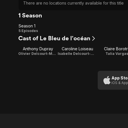
There are no locations currently available for this title
1 Season
Season 1
Season
5 Episodes
Cast of Le Bleu de l'océan
1
Anthony Dupray
Caroline Loiseau
Claire Borotr
Olivier Delcourt-Malet
Isabelle Delcourt-Malet
Talia Varga
App Sto
iOS & App