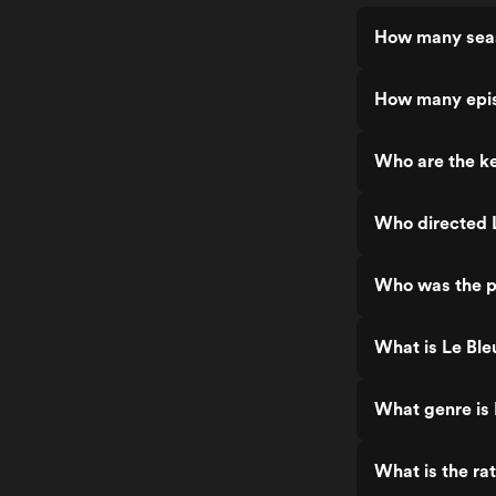
How many seas
How many epis
Who are the ke
Who directed L
Who was the pr
What is Le Ble
What genre is 
What is the rat