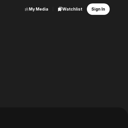
My Media
Watchlist
Sign In