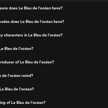
ons does Le Bleu de l'océan have?
odes does Le Bleu de l'océan have?
y characters in Le Bleu de l'océan?
e Bleu de l'océan?
oducer of Le Bleu de l'océan?
u de l'océan rated?
Le Bleu de l'océan?
ing of Le Bleu de l'océan?