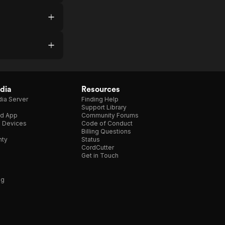
dia
Resources
ia Server
Finding Help
Support Library
d App
Community Forums
e Devices
Code of Conduct
Billing Questions
nty
Status
CordCutter
Get in Touch
ng