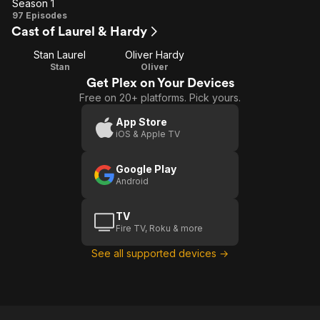
Season 1
Season
97 Episodes
Cast of Laurel & Hardy
1
Stan Laurel
Oliver Hardy
Stan
Oliver
Get Plex on Your Devices
Free on 20+ platforms. Pick yours.
App Store
iOS & Apple TV
Google Play
Android
TV
Fire TV, Roku & more
See all supported devices →