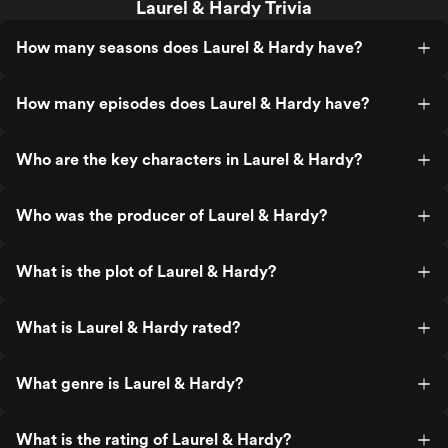
Laurel & Hardy Trivia
How many seasons does Laurel & Hardy have?
How many episodes does Laurel & Hardy have?
Who are the key characters in Laurel & Hardy?
Who was the producer of Laurel & Hardy?
What is the plot of Laurel & Hardy?
What is Laurel & Hardy rated?
What genre is Laurel & Hardy?
What is the rating of Laurel & Hardy?