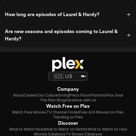
How long are episodes of Laurel & Hardy?
Are new seasons and episodes coming to Laurel &
Hardy?
Company
About
Careers
Our Culture
Giving
Press Room
Partners
Plex Gear
The Plex Blog
Advertise with Us
Watch Free on Plex
Watch Free Movies
TV Channel Finder
Free A24 Movies on Plex
Trending on Plex
Discover
What to Watch Now
What to Watch on Netflix
What to Watch on Hulu
Movies Database
TV Shows Database