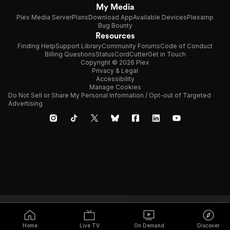
My Media
Plex Media Server
Plans
Download App
Available Devices
Plexamp
Bug Bounty
Resources
Finding Help
Support Library
Community Forums
Code of Conduct
Billing Questions
Status
CordCutter
Get in Touch
Copyright © 2026 Plex
Privacy & Legal
Accessibility
Manage Cookies
Do Not Sell or Share My Personal Information / Opt-out of Targeted
Advertising
Home
Live TV
On Demand
Discover