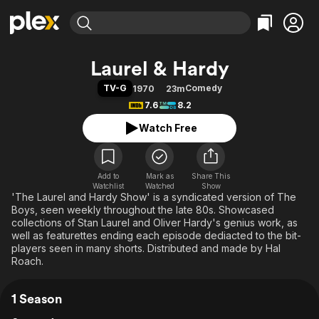
Find Movies & TV
Laurel & Hardy
Explore
Explore
Categories
Categories
TV-G
Comedy
1970
23m
Movies & TV Shows
Browse Channels
Action
Bingeworthy
7.6
8.2
Comedy
True Crime
Most Popular
Featured Channels
Watch Free
Documentary
Sports
Leaving Soon
Property Brothers
Channel
En Español
Classics
Learn More
ION Plus
Add to
Mark as
Music
Comedy
Share This
Watchlist
Watched
Show
Free Movies & TV Shows
The First 48 by A&E
'The Laurel and Hardy Show' is a syndicated version of The
Sci-Fi
Explore
Boys, seen weekly throughout the late 80s. Showcased
Western
Kids & Family
collections of Stan Laurel and Oliver Hardy's genius work, as
well as featurettes ending each episode dediacted to the bit-
Global
players seen in many shorts. Distributed and made by Hal
Roach.
1 Season