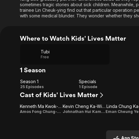
sometimes tragic stories about sick children. Meanwhile,
trainee Lin Cheuk-ying find out that particular operation 
with some medical blunder. They wonder whether they shou
Where to Watch Kids' Lives Matter
Tubi
Free
1 Season
Season 1
Specials
Season
Specials
25 Episodes
1 Episode
Cast of Kids' Lives Matter
1
Kenneth Ma Kwok-Ming
Kevin Cheng Ka-Wing
Linda Chung Ka
Amos Fong Chung-yan
Johnathan Hui Kam-fung
App Sto