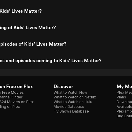
Kids' Lives Matter?
ing of Kids' Lives Matter?
pisodes of Kids' Lives Matter?
s and episodes coming to Kids' Lives Matter?
h Free on Plex
Discover
My Me
h Free Movies
What to Watch Now
Plex Med
annel Finder
What to Watch on Netflix
Plans
A24 Movies on Plex
What to Watch on Hulu
Downloa
ing on Plex
Movies Database
Availabl
TV Shows Database
Plexamp
Bug Bou