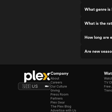
What genre is 
What is the rat
How long are e
Are new season
Company
Watc
About
Watc
Careers
TV Ch
Our Culture
Free 
Giving
Trend
Press Room
Partners
Plex Gear
The Plex Blog
Advertise with Us