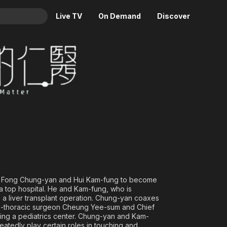
Live TV
On Demand
Discover
& TV
Animation
Movies
Crime
News
Drama
Reality
Horror
Adrenaline & Sci-Fi
Romance
Daytime TV & Games
Thriller
Food, Home & Culture
Descriptive Audio
En Español
Music
es Fong Chung-yan and Hui Kam-fung to become
a top hospital. He and Kam-fung, who is
 a liver transplant operation. Chung-yan coaxes
rdio-thoracic surgeon Cheung Yee-sum and Chief
ding a pediatrics center. Chung-yan and Kam-
eatedly play certain roles in touching and