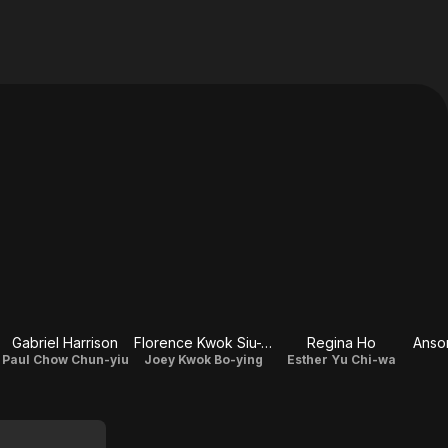
Gabriel Harrison
Florence Kwok Siu-Wan
Regina Ho
Anso
Paul Chow Chun-yiu
Joey Kwok Bo-ying
Esther Yu Chi-wa