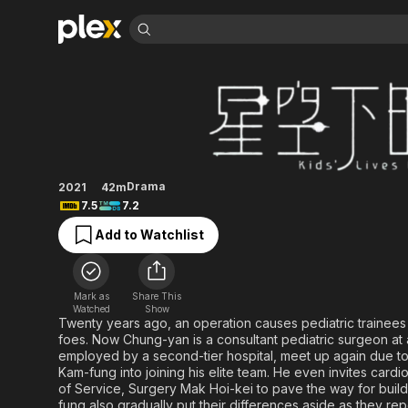
Find Movies 
Kids' Lives Matter
Explore
Explore
Categories
Categories
Movies & TV Shows
Browse Channels
Action
Bingeworthy
Comedy
True Crime
Most Popular
Featured Channels
Documentary
Sports
Leaving Soon
Property Brothers
Drama
2021
42m
Channel
En Español
Classics
7.5
7.2
Learn More
ION Plus
Music
Comedy
Add to Watchlist
Free Movies & TV Shows
The First 48 by A&E
Sci-Fi
Explore
Western
Kids & Family
Mark as
Share This
Global
Watched
Show
Twenty years ago, an operation causes pediatric traine
foes. Now Chung-yan is a consultant pediatric surgeon at 
employed by a second-tier hospital, meet up again due to
Kam-fung into joining his elite team. He even invites ca
of Service, Surgery Mak Hoi-kei to pave the way for buil
fung also gradually put their differences aside as they rep