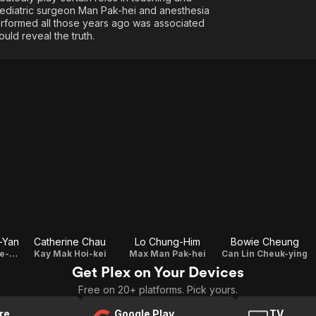
 pediatric surgeon Man Pak-hei and anesthesia
performed all those years ago was associated
ld reveal the truth.
-Yan
Catherine Chau
Lo Chung-Him
Bowie Cheung
Eman Cheung Yee-sum
Kay Mak Hoi-kei
Max Man Pak-hei
Can Lin Cheuk-ying
Get Plex on Your Devices
Free on 20+ platforms. Pick yours.
re
Google Play
TV