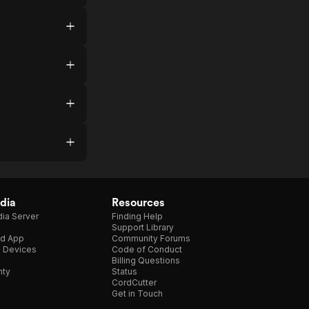
dia
Resources
ia Server
Finding Help
Support Library
d App
Community Forums
e Devices
Code of Conduct
Billing Questions
nty
Status
CordCutter
Get in Touch