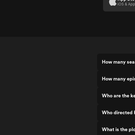
iOS & App
How many seas
How many epis
Who are the ke
Who directed K
What is the plo