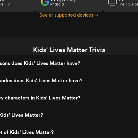
le TV
Android
Fire TV, R
See all supported devices →
Kids' Lives Matter Trivia
ons does Kids' Lives Matter have?
odes does Kids' Lives Matter have?
y characters in Kids' Lives Matter?
ids' Lives Matter?
t of Kids' Lives Matter?