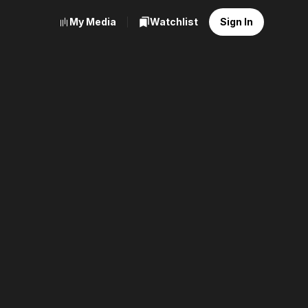
My Media
Watchlist
Sign In