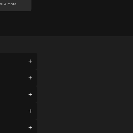
oku & more