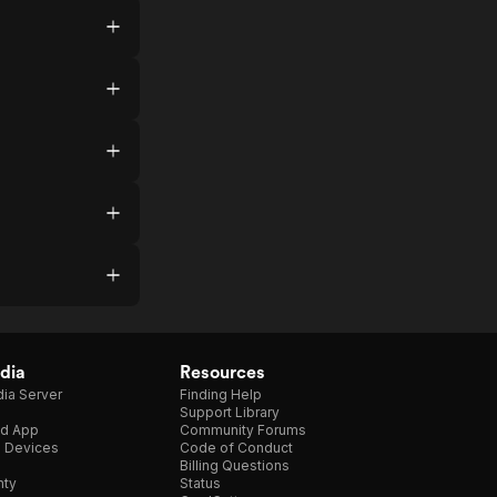
dia
Resources
ia Server
Finding Help
Support Library
d App
Community Forums
e Devices
Code of Conduct
Billing Questions
nty
Status