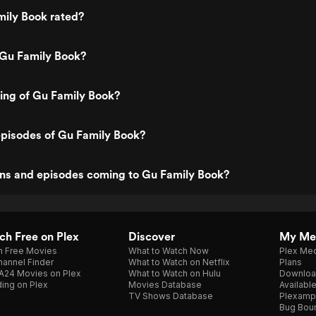
mily Book rated?
 Gu Family Book?
ting of Gu Family Book?
episodes of Gu Family Book?
ns and episodes coming to Gu Family Book?
h Free on Plex
Discover
My Me
h Free Movies
What to Watch Now
Plex Med
annel Finder
What to Watch on Netflix
Plans
A24 Movies on Plex
What to Watch on Hulu
Downloa
ing on Plex
Movies Database
Availabl
TV Shows Database
Plexamp
Bug Bou