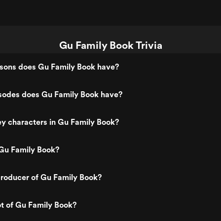
Gu Family Book Trivia
ons does Gu Family Book have?
odes does Gu Family Book have?
y characters in Gu Family Book?
Gu Family Book?
roducer of Gu Family Book?
ot of Gu Family Book?