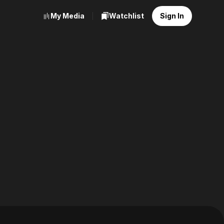
My Media
Watchlist
Sign In