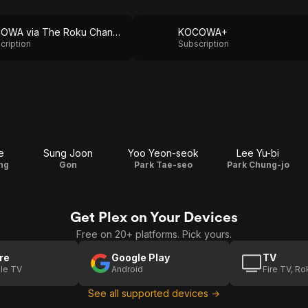
KOCOWA via The Roku Channel
KOCOWA+
cription
Subscription
e
Sung Joon
Yoo Yeon-seok
Lee Yu-bi
ng
Gon
Park Tae-seo
Park Chung-jo
Get Plex on Your Devices
Free on 20+ platforms. Pick yours.
re
Google Play
TV
le TV
Android
Fire TV, R
See all supported devices →