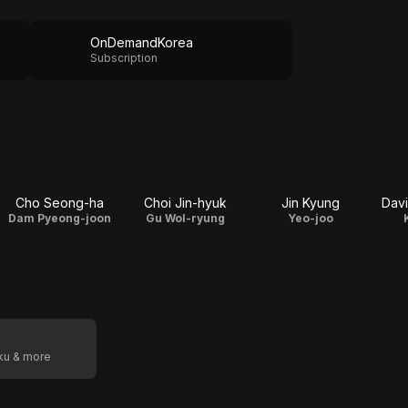
OnDemandKorea
Subscription
Cho Seong-ha
Choi Jin-hyuk
Jin Kyung
Davi
Dam Pyeong-joon
Gu Wol-ryung
Yeo-joo
oku & more