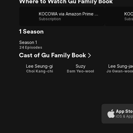
Where to Watch Gu Family Book
KOCOWA via Amazon Prime Video
Subscription
Subs
1 Season
Season 1
Season
24 Episodes
Cast of Gu Family Book
1
Lee Seung-gi
Suzy
Lee Sung-ja
Choi Kang-chi
Dam Yeo-wool
Jo Gwan-woo
App Sto
iOS & App