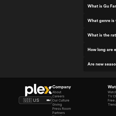
What is Gu Fa
What genre is
What is the ra
How long are 
Are new seaso
Company
Watc
About
Watc
Careers
TV Ch
Our Culture
Free 
Giving
Trend
Press Room
Partners