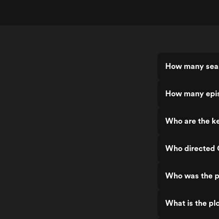
How many seas
How many epis
Who are the ke
Who directed 
Who was the p
What is the pl