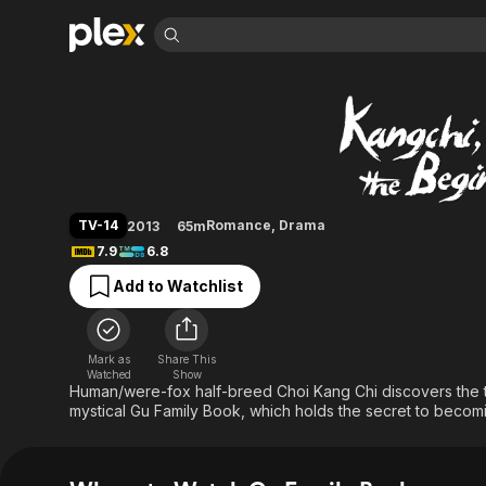
Find Movies 
Gu Family Book
Explore
Explore
Categories
Categories
Movies & TV Shows
Browse Channels
Action
Bingeworthy
Comedy
True Crime
Most Popular
Featured Channels
Documentary
Sports
Leaving Soon
Property Brothers
TV-14
Romance
,
Drama
2013
65m
Channel
En Español
Classics
7.9
6.8
Learn More
ION Plus
Music
Comedy
Add to Watchlist
Free Movies & TV Shows
The First 48 by A&E
Sci-Fi
Explore
Western
Kids & Family
Mark as
Share This
Global
Watched
Show
Human/were-fox half-breed Choi Kang Chi discovers the tr
mystical Gu Family Book, which holds the secret to becomi