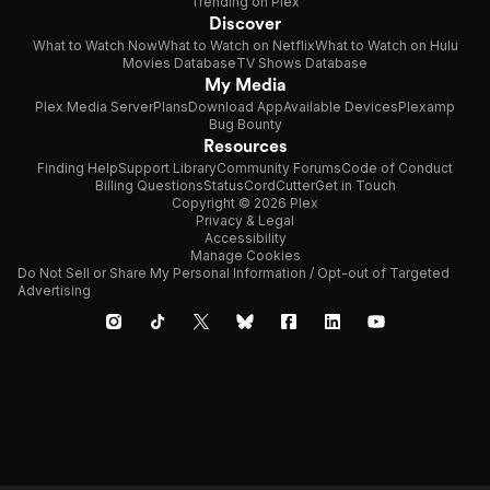
Trending on Plex
Discover
What to Watch Now
What to Watch on Netflix
What to Watch on Hulu
Movies Database
TV Shows Database
My Media
Plex Media Server
Plans
Download App
Available Devices
Plexamp
Bug Bounty
Resources
Finding Help
Support Library
Community Forums
Code of Conduct
Billing Questions
Status
CordCutter
Get in Touch
Copyright © 2026 Plex
Privacy & Legal
Accessibility
Manage Cookies
Do Not Sell or Share My Personal Information / Opt-out of Targeted
Advertising