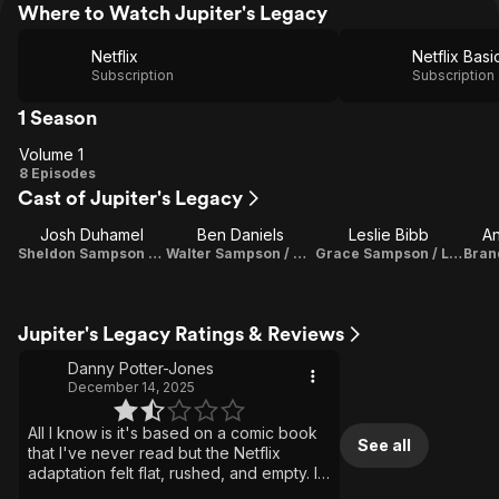
Where to Watch Jupiter's Legacy
Netflix
Netflix Basi
Subscription
Subscription
1 Season
Volume 1
Volume
8 Episodes
Cast of Jupiter's Legacy
1
Josh Duhamel
Ben Daniels
Leslie Bibb
A
Sheldon Sampson / The Utopian
Walter Sampson / Brainwave
Grace Sampson / Lady Liberty
Jupiter's Legacy Ratings & Reviews
Danny Potter-Jones
December 14, 2025
All I know is it's based on a comic book
See all
that I've never read but the Netflix
adaptation felt flat, rushed, and empty. I
found it hard to get into it started slow, I