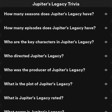
Jupiter's Legacy Trivia
How many seasons does Jupiter's Legacy have?
How many episodes does Jupiter's Legacy have?
Who are the key characters in Jupiter's Legacy?
Who directed Jupiter's Legacy?
Who was the producer of Jupiter's Legacy?
What is the plot of Jupiter's Legacy?
What is Jupiter's Legacy rated?
What genre is Jupiter's Legacy?