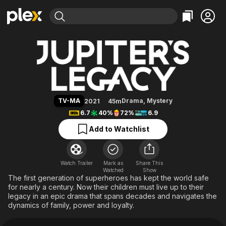
Find Movies & TV
Jupiter's Legacy
Explore
Explore
Categories
Categories
Movies & TV Shows
Browse Channels
Action
Bingeworthy
Comedy
True Crime
Most Popular
Featured Channels
Documentary
Sports
Leaving Soon
Property Brothers
TV-MA
Drama
,
Mystery
2021
45m
Channel
En Español
Classics
6.7
40%
72%
6.9
Learn More
ION Plus
Music
Comedy
Add to Watchlist
Free Movies & TV Shows
The First 48 by A&E
Sci-Fi
Explore
Western
Kids & Family
Watch Trailer
Mark as
Share This
Watched
Global
Show
The first generation of superheroes has kept the world safe
for nearly a century. Now their children must live up to their
legacy in an epic drama that spans decades and navigates the
dynamics of family, power and loyalty.