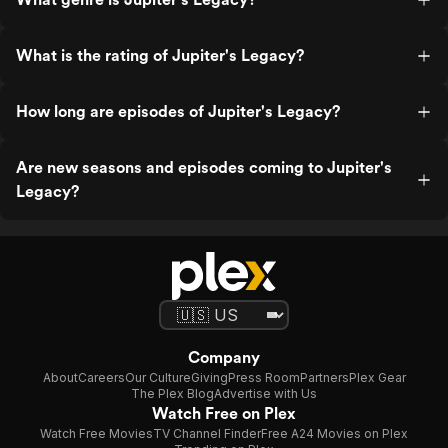
What is the rating of Jupiter's Legacy?
How long are episodes of Jupiter's Legacy?
Are new seasons and episodes coming to Jupiter's
Legacy?
Company
About
Careers
Our Culture
Giving
Press Room
Partners
Plex Gear
The Plex Blog
Advertise with Us
Watch Free on Plex
Watch Free Movies
TV Channel Finder
Free A24 Movies on Plex