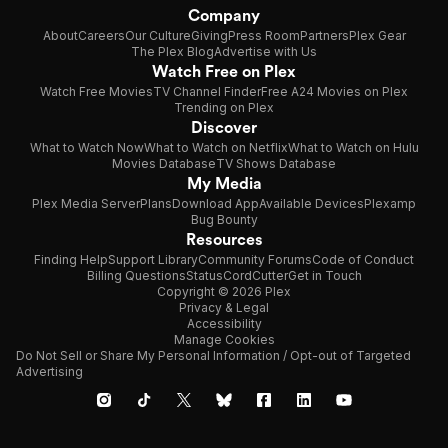
Company
About
Careers
Our Culture
Giving
Press Room
Partners
Plex Gear
The Plex Blog
Advertise with Us
Watch Free on Plex
Watch Free Movies
TV Channel Finder
Free A24 Movies on Plex
Trending on Plex
Discover
What to Watch Now
What to Watch on Netflix
What to Watch on Hulu
Movies Database
TV Shows Database
My Media
Plex Media Server
Plans
Download App
Available Devices
Plexamp
Bug Bounty
Resources
Finding Help
Support Library
Community Forums
Code of Conduct
Billing Questions
Status
CordCutter
Get in Touch
Copyright © 2026 Plex
Privacy & Legal
Accessibility
Manage Cookies
Do Not Sell or Share My Personal Information / Opt-out of Targeted
Advertising