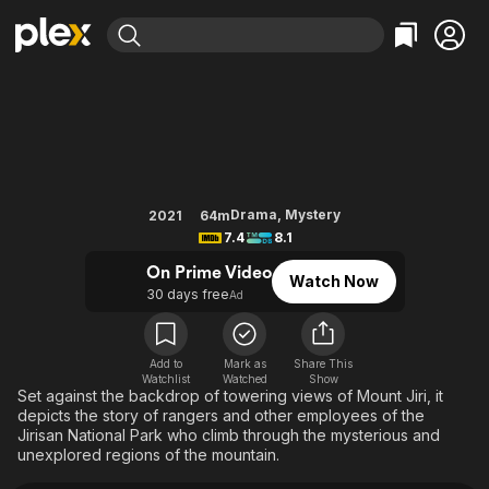
Find Movies & TV
Jirisan
Explore
Explore
Categories
Categories
Movies & TV Shows
Browse Channels
Action
Bingeworthy
Comedy
True Crime
Most Popular
Featured Channels
Documentary
Sports
Leaving Soon
Property Brothers
Drama
,
Mystery
2021
64m
Channel
7.4
8.1
En Español
Classics
Learn More
ION Plus
On Prime Video
Music
Comedy
Watch Now
Free Movies & TV Shows
The First 48 by A&E
30 days free
Ad
Sci-Fi
Explore
Western
Kids & Family
Add to
Mark as
Share This
Global
Watchlist
Watched
Show
Set against the backdrop of towering views of Mount Jiri, it
depicts the story of rangers and other employees of the
Jirisan National Park who climb through the mysterious and
unexplored regions of the mountain.