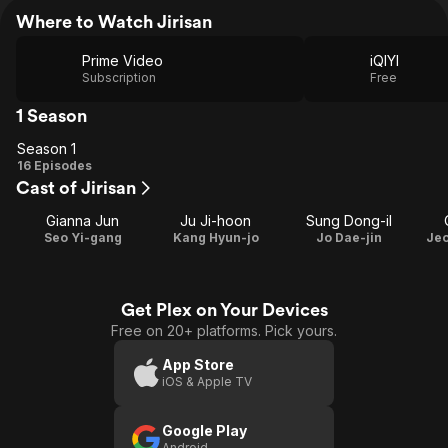
Where to Watch Jirisan
Prime Video
iQIYI
Subscription
Free
1 Season
Season 1
Season
16 Episodes
Cast of Jirisan
1
Gianna Jun
Ju Ji-hoon
Sung Dong-il
Seo Yi-gang
Kang Hyun-jo
Jo Dae-jin
Je
Get Plex on Your Devices
Free on 20+ platforms. Pick yours.
App Store
iOS & Apple TV
Google Play
Android