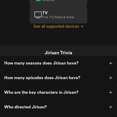
TV
Fire TV, Roku & more
See all supported devices →
Jirisan Trivia
How many seasons does Jirisan have?
How many episodes does Jirisan have?
Who are the key characters in Jirisan?
Who directed Jirisan?