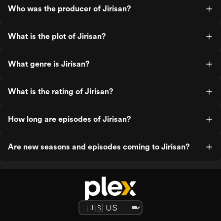
Who was the producer of Jirisan?
What is the plot of Jirisan?
What genre is Jirisan?
What is the rating of Jirisan?
How long are episodes of Jirisan?
Are new seasons and episodes coming to Jirisan?