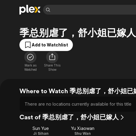
Find Movies 
季总别虐了，舒小姐已嫁人
Explore
Explore
Categories
Categories
Movies & TV Shows
Browse Channels
Action
Bingeworthy
Add to Watchlist
Comedy
True Crime
Most Popular
Featured Channels
Documentary
Sports
Leaving Soon
Property Brothers
Channel
Mark as
Share This
En Español
Classics
Watched
Show
Learn More
ION Plus
Music
Comedy
Free Movies & TV Shows
The First 48 by A&E
Sci-Fi
Explore
Where to Watch 季总别虐了，舒小姐
Western
Kids & Family
Global
There are no locations currently available for this title
Cast of 季总别虐了，舒小姐已嫁人
Sun Yue
Yu Xiaowan
Ji Sihan
Shu Wan