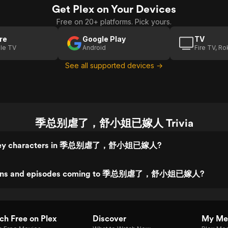
Get Plex on Your Devices
Free on 20+ platforms. Pick yours.
re
Google Play
TV
le TV
Android
Fire TV, R
See all supported devices →
季总别虐了，舒小姐已嫁人 Trivia
 key characters in 季总别虐了，舒小姐已嫁人?
sons and episodes coming to 季总别虐了，舒小姐已嫁人?
h Free on Plex
Discover
My Me