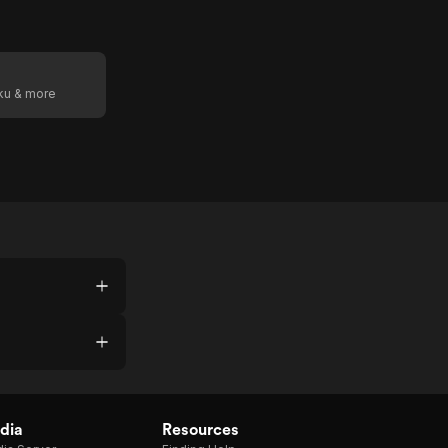
oku & more
dia
Resources