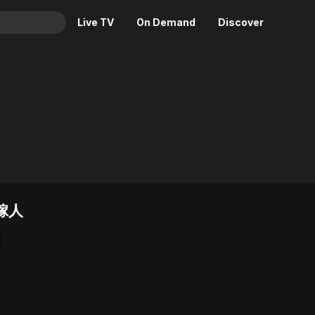
Live TV
On Demand
Discover
& TV
Animation
Movies
Crime
News
Drama
Reality
Horror
Adrenaline & Sci-Fi
Romance
Daytime TV & Games
Thriller
Food, Home & Culture
已嫁人
Descriptive Audio
En Español
Music