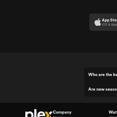
App Sto
iOS & App
Who are the
Are new sea
Company
Watc