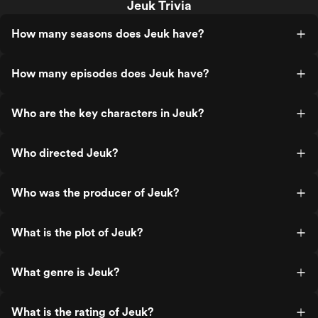
Jeuk Trivia
How many seasons does Jeuk have?
How many episodes does Jeuk have?
Who are the key characters in Jeuk?
Who directed Jeuk?
Who was the producer of Jeuk?
What is the plot of Jeuk?
What genre is Jeuk?
What is the rating of Jeuk?