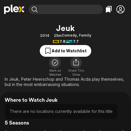
Find Movies & TV
Jeuk
Explore
Explore
Categories
Categories
Comedy
,
Family
2014
25m
Movies & TV Shows
Browse Channels
Action
Bingeworthy
7.8
7.7
Comedy
True Crime
Most Popular
Featured Channels
Add to Watchlist
Documentary
Sports
Leaving Soon
Property Brothers
Channel
En Español
Classics
Learn More
ION Plus
Mark as
Share This
Music
Comedy
Watched
Show
Free Movies & TV Shows
The First 48 by A&E
In Jeuk, Peter Heerschop and Thomas Acda play themselves,
Sci-Fi
Explore
but in the most embarrassing situations.
Western
Kids & Family
Where to Watch Jeuk
Global
There are no locations currently available for this title
5 Seasons