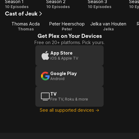
Season 1
Season 2
Season 3
Seas
Season
Season
Season
Se
10 Episodes
10 Episodes
10 Episodes
10 E
Cast of Jeuk
1
2
3
Thomas Acda
Peter Heerschop
Jelka van Houten
Thomas
Peter
Jelka
Get Plex on Your Devices
Free on 20+ platforms. Pick yours.
App Store
iOS & Apple TV
Google Play
Android
TV
Fire TV, Roku & more
See all supported devices →