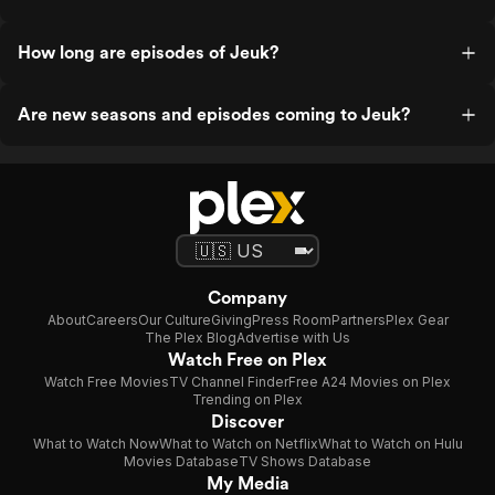
How long are episodes of Jeuk?
Are new seasons and episodes coming to Jeuk?
Company
About
Careers
Our Culture
Giving
Press Room
Partners
Plex Gear
The Plex Blog
Advertise with Us
Watch Free on Plex
Watch Free Movies
TV Channel Finder
Free A24 Movies on Plex
Trending on Plex
Discover
What to Watch Now
What to Watch on Netflix
What to Watch on Hulu
Movies Database
TV Shows Database
My Media