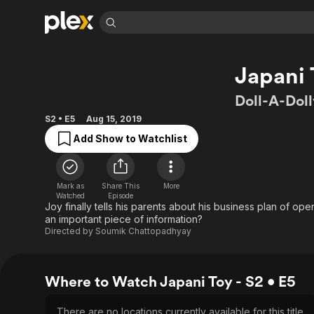
Find Movies 
Japani 
Explore
Explore
Categories
Categories
Movies & TV Shows
Browse Channels
Action
Bingeworthy
Doll-A-Doll
Comedy
True Crime
Most Popular
Featured Channels
S2 • E5
Aug 15, 2019
Documentary
Sports
Leaving Soon
Property Brothers
Add Show to Watchlist
Channel
En Español
Classics
Learn More
ION Plus
Music
Comedy
Free Movies & TV Shows
The First 48 by A&E
Mark as
Share This
More
Sci-Fi
Explore
Watched
Episode
Joy finally tells his parents about his business plan of ope
Western
Kids & Family
an important piece of information?
Directed by
Soumik Chattopadhyay
Global
Where to Watch Japani Toy - S2 • E5
There are no locations currently available for this title