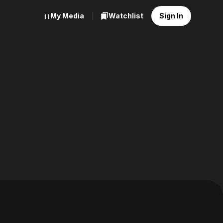
My Media
Watchlist
Sign In