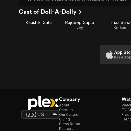
Cast of Doll-A-Dolly
Kaushiki Guha
Rajdeep Gupta
Ishaa Saha
Joy
Kinkini
App Sto
iOS & App
Company
Watc
About
Watc
Careers
TV Ch
Our Culture
Free 
Giving
Trend
Press Room
Partners