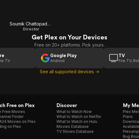
Soumik Chattopadhyay
Director
Get Plex on Your Devices
Free on 20+ platforms. Pick yours.
re
Google Play
TV
le TV
Android
Fire TV, R
See all supported devices →
h Free on Plex
Discover
My Me
h Free Movies
What to Watch Now
Plex Med
annel Finder
What to Watch on Netflix
Plans
A24 Movies on Plex
What to Watch on Hulu
Downloa
ing on Plex
Movies Database
Availabl
TV Shows Database
Plexamp
Bug Bou