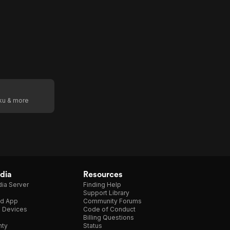
oku & more
dia
Resources
ia Server
Finding Help
Support Library
d App
Community Forums
e Devices
Code of Conduct
Billing Questions
nty
Status