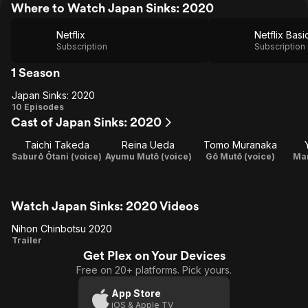
Where to Watch Japan Sinks: 2020
Netflix
Netflix Basi
Subscription
Subscription
1 Season
Japan Sinks: 2020
Japan
10 Episodes
Cast of Japan Sinks: 2020
Sinks:
2020
Taichi Takeda
Reina Ueda
Tomo Muranaka
Saburō Ōtani (voice)
Ayumu Mutō (voice)
Gō Mutō (voice)
Mar
Watch Japan Sinks: 2020 Videos
Nihon Chinbotsu 2020
Nihon
Trailer
Get Plex on Your Devices
Chinbotsu
Free on 20+ platforms. Pick yours.
2020
App Store
iOS & Apple TV