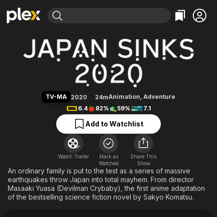
Find Movies & TV
Japan Sinks: 2020
Explore
Explore
Categories
Categories
Movies & TV Shows
Browse Channels
Action
Bingeworthy
Comedy
True Crime
Most Popular
Featured Channels
Documentary
Sports
Leaving Soon
Property Brothers
TV-MA
Animation
,
Adventure
2020
24m
Channel
En Español
Classics
6.4
82%
59%
7.1
Learn More
ION Plus
Music
Comedy
Add to Watchlist
Free Movies & TV Shows
The First 48 by A&E
Sci-Fi
Explore
Western
Kids & Family
Watch Trailer
Mark as
Share This
Watched
Global
Show
An ordinary family is put to the test as a series of massive
earthquakes throw Japan into total mayhem. From director
Masaaki Yuasa (Devilman Crybaby), the first anime adaptation
of the bestselling science fiction novel by Sakyo Komatsu.