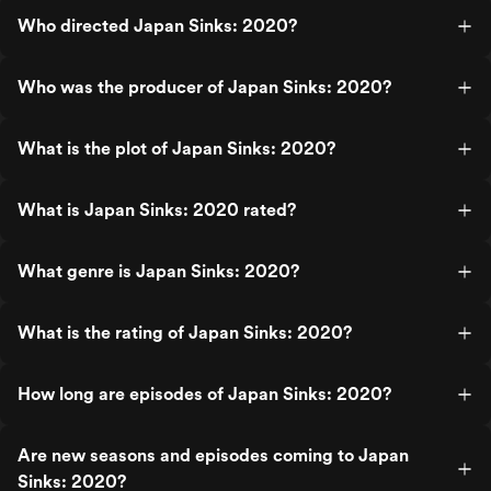
Who directed Japan Sinks: 2020?
Who was the producer of Japan Sinks: 2020?
What is the plot of Japan Sinks: 2020?
What is Japan Sinks: 2020 rated?
What genre is Japan Sinks: 2020?
What is the rating of Japan Sinks: 2020?
How long are episodes of Japan Sinks: 2020?
Are new seasons and episodes coming to Japan
Sinks: 2020?