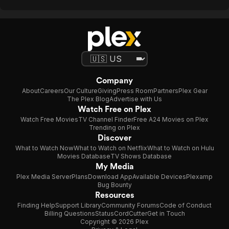
Company
About
Careers
Our Culture
Giving
Press Room
Partners
Plex Gear
The Plex Blog
Advertise with Us
Watch Free on Plex
Watch Free Movies
TV Channel Finder
Free A24 Movies on Plex
Trending on Plex
Discover
What to Watch Now
What to Watch on Netflix
What to Watch on Hulu
Movies Database
TV Shows Database
My Media
Plex Media Server
Plans
Download App
Available Devices
Plexamp
Bug Bounty
Resources
Finding Help
Support Library
Community Forums
Code of Conduct
Billing Questions
Status
CordCutter
Get in Touch
Copyright © 2026 Plex