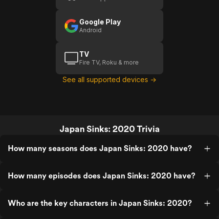
Google Play
Android
TV
Fire TV, Roku & more
See all supported devices →
Japan Sinks: 2020 Trivia
How many seasons does Japan Sinks: 2020 have?
How many episodes does Japan Sinks: 2020 have?
Who are the key characters in Japan Sinks: 2020?