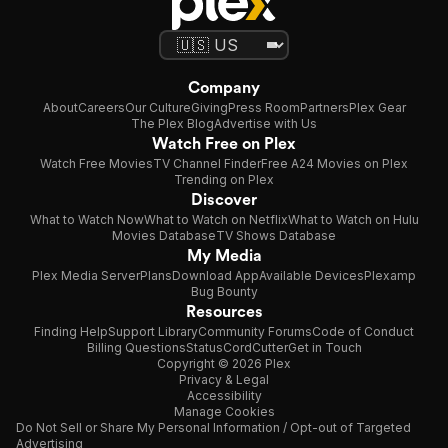
Company
About
Careers
Our Culture
Giving
Press Room
Partners
Plex Gear
The Plex Blog
Advertise with Us
Watch Free on Plex
Watch Free Movies
TV Channel Finder
Free A24 Movies on Plex
Trending on Plex
Discover
What to Watch Now
What to Watch on Netflix
What to Watch on Hulu
Movies Database
TV Shows Database
My Media
Plex Media Server
Plans
Download App
Available Devices
Plexamp
Bug Bounty
Resources
Finding Help
Support Library
Community Forums
Code of Conduct
Billing Questions
Status
CordCutter
Get in Touch
Copyright © 2026 Plex
Privacy & Legal
Accessibility
Manage Cookies
Do Not Sell or Share My Personal Information / Opt-out of Targeted
Advertising