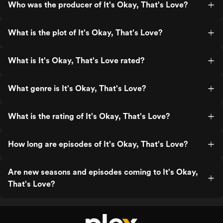
Who was the producer of It's Okay, That's Love?
What is the plot of It's Okay, That's Love?
What is It's Okay, That's Love rated?
What genre is It's Okay, That's Love?
What is the rating of It's Okay, That's Love?
How long are episodes of It's Okay, That's Love?
Are new seasons and episodes coming to It's Okay,
That's Love?