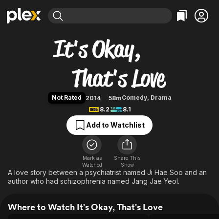
Find Movies & TV
It's Okay, That's Love
Explore
Explore
Categories
Categories
Movies & TV Shows
Browse Channels
Action
Bingeworthy
Comedy
True Crime
Most Popular
Featured Channels
Documentary
Sports
Leaving Soon
Property Brothers
Not Rated
Comedy
,
Drama
2014
58m
Channel
En Español
Classics
8.2
8.1
Learn More
ION Plus
Music
Comedy
Add to Watchlist
Free Movies & TV Shows
The First 48 by A&E
Sci-Fi
Explore
Western
Kids & Family
Mark as
Share This
Watched
Show
Global
A love story between a psychiatrist named Ji Hae Soo and an
author who had schizophrenia named Jang Jae Yeol.
Where to Watch It's Okay, That's Love