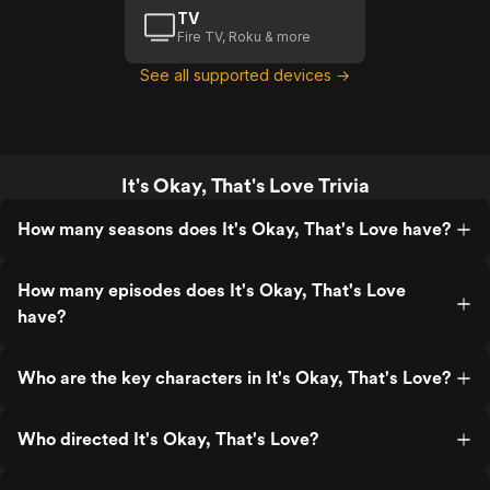
TV
Fire TV, Roku & more
See all supported devices →
It's Okay, That's Love Trivia
How many seasons does It's Okay, That's Love have?
How many episodes does It's Okay, That's Love
have?
Who are the key characters in It's Okay, That's Love?
Who directed It's Okay, That's Love?