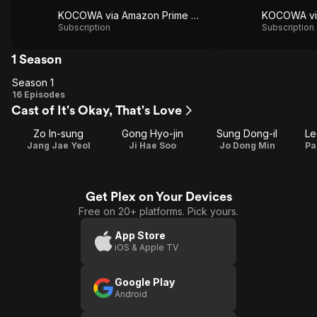
KOCOWA via Amazon Prime Video
Subscription
Subscription
1 Season
Season 1
Season
16 Episodes
Cast of It's Okay, That's Love
1
Zo In-sung
Gong Hyo-jin
Sung Dong-il
Le
Jang Jae Yeol
Ji Hae Soo
Jo Dong Min
Pa
Get Plex on Your Devices
Free on 20+ platforms. Pick yours.
App Store
iOS & Apple TV
Google Play
Android