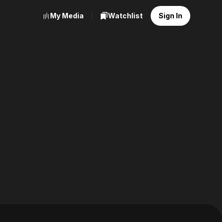
My Media
Watchlist
Sign In