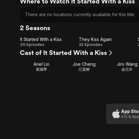
Where to Watch It Started With a Kiss
There are no locations currently available for this title
2 Seasons
It Started With a Kiss
They Kiss Again
It
They
20 Episodes
32 Episodes
Cast of It Started With a Kiss
Started
Kiss
Ariel Lin
Joe Cheng
Jiro Wang
With a
Again
袁湘琴
江直树
金元丰
Kiss
App Sto
iOS & App