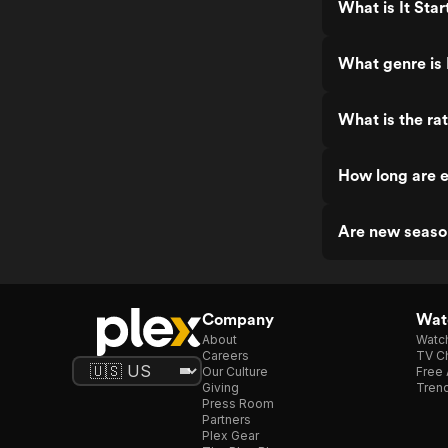
What is It Sta
What genre is 
What is the rat
How long are e
Are new season
Company
Watc
About
Watc
Careers
TV Ch
Our Culture
Free 
Giving
Trend
Press Room
Partners
Plex Gear