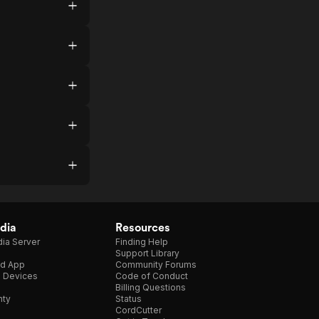
dia
Resources
ia Server
Finding Help
Support Library
d App
Community Forums
e Devices
Code of Conduct
Billing Questions
nty
Status
CordCutter