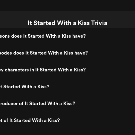
It Started With a Kiss Trivia
ons does It Started With a Kiss have?
odes does It Started With a Kiss have?
y characters in It Started With a Kiss?
t Started With a Kiss?
oducer of It Started With a Kiss?
t of It Started With a Kiss?