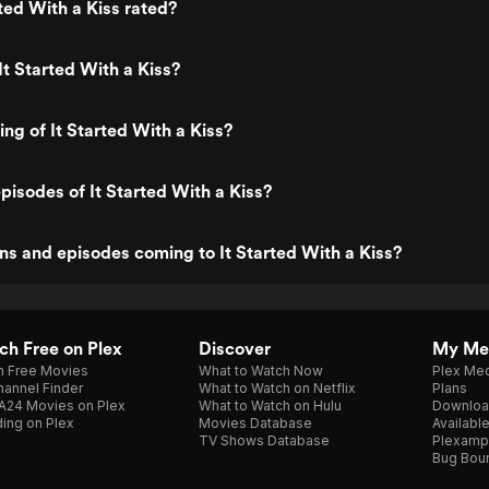
rted With a Kiss rated?
It Started With a Kiss?
ing of It Started With a Kiss?
pisodes of It Started With a Kiss?
s and episodes coming to It Started With a Kiss?
h Free on Plex
Discover
My Me
h Free Movies
What to Watch Now
Plex Med
annel Finder
What to Watch on Netflix
Plans
A24 Movies on Plex
What to Watch on Hulu
Downloa
ing on Plex
Movies Database
Availabl
TV Shows Database
Plexamp
Bug Bou