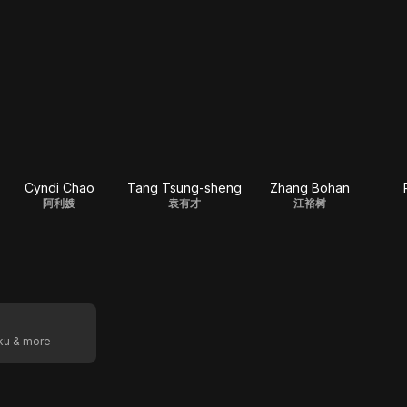
Cyndi Chao
Tang Tsung-sheng
Zhang Bohan
阿利嫂
袁有才
江裕树
oku & more