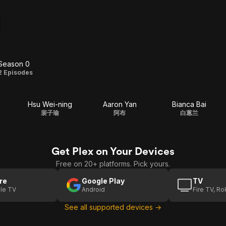
Season 0
Season
2 Episodes
0
Hsu Wei-ning
Aaron Yan
Bianca Bai
裴子瑜
阿布
白蕙兰
Get Plex on Your Devices
Free on 20+ platforms. Pick yours.
re
Google Play
TV
le TV
Android
Fire TV, R
See all supported devices →