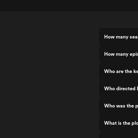
How many seas
How many epis
Who are the ke
Who directed I
Who was the pr
What is the plo