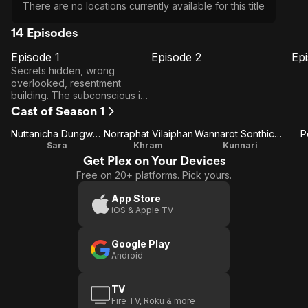
There are no locations currently available for this title
14 Episodes
Episode 1
Episode 2
Ep
E1
E2
E3
Episode
Episode
E
Secrets hidden, wrong
1
2
overlooked, resentment
building. The subconscious is
revealed. However, some
Cast of Season 1
truths perhaps best left buried
are about to be exposed.
Nuttanicha Dungwattanawanich
Norraphat Vilaiphan
Wannarot Sonthichai
P
Sara
Khram
Kunnari
Get Plex on Your Devices
Free on 20+ platforms. Pick yours.
App Store
iOS & Apple TV
Google Play
Android
TV
Fire TV, Roku & more