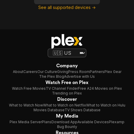
See all supported devices →
Company
About
Careers
Our Culture
Giving
Press Room
Partners
Plex Gear
The Plex Blog
Advertise with Us
Watch Free on Plex
Watch Free Movies
TV Channel Finder
Free A24 Movies on Plex
Trending on Plex
Discover
What to Watch Now
What to Watch on Netflix
What to Watch on Hulu
Movies Database
TV Shows Database
My Media
Plex Media Server
Plans
Download App
Available Devices
Plexamp
Bug Bounty
Resources