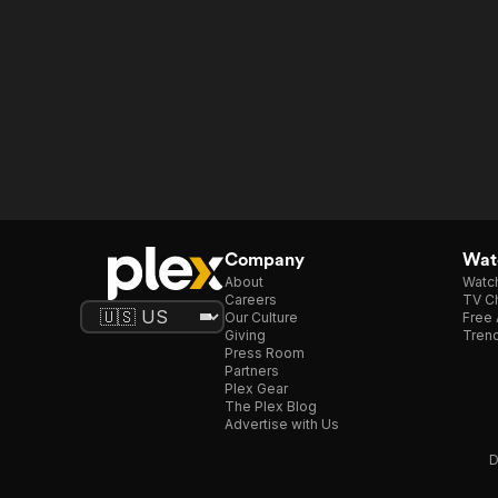
Company
Watc
About
Watc
Careers
TV Ch
Our Culture
Free 
Giving
Trend
Press Room
Partners
Plex Gear
The Plex Blog
Advertise with Us
D