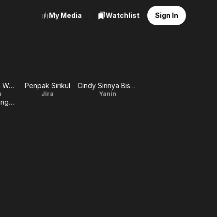
My Media
Watchlist
Sign In
Chawallakorn Wanthanapisitkul
Penpak Sirikul
Cindy Sirinya Bishop
n
Jira
Yanin
Win Sakulsaengprapha