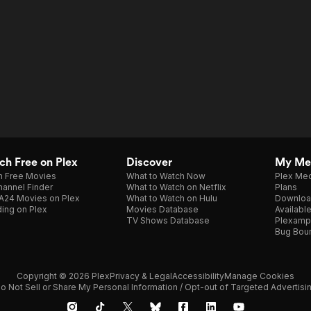
h Free on Plex
Discover
My Me
h Free Movies
What to Watch Now
Plex Med
annel Finder
What to Watch on Netflix
Plans
A24 Movies on Plex
What to Watch on Hulu
Downloa
ing on Plex
Movies Database
Availabl
TV Shows Database
Plexamp
Bug Bou
Copyright © 2026 Plex
Privacy & Legal
Accessibility
Manage Cookies
o Not Sell or Share My Personal Information / Opt-out of Targeted Advertisi