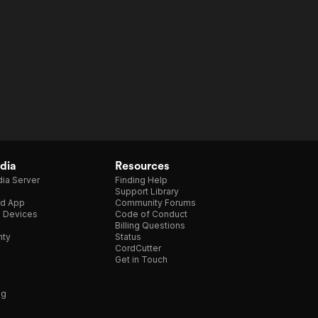
dia
Resources
ia Server
Finding Help
Support Library
d App
Community Forums
e Devices
Code of Conduct
Billing Questions
nty
Status
CordCutter
Get in Touch
ng