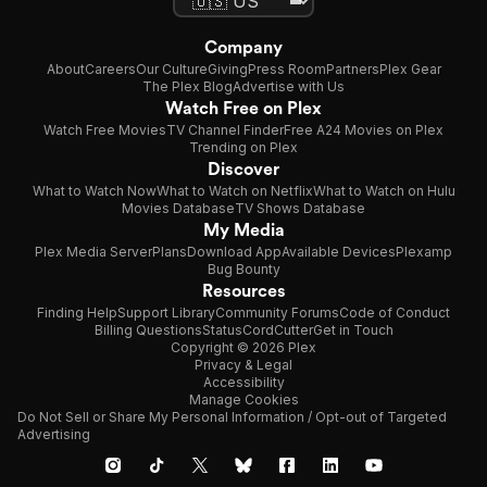
Company
About
Careers
Our Culture
Giving
Press Room
Partners
Plex Gear
The Plex Blog
Advertise with Us
Watch Free on Plex
Watch Free Movies
TV Channel Finder
Free A24 Movies on Plex
Trending on Plex
Discover
What to Watch Now
What to Watch on Netflix
What to Watch on Hulu
Movies Database
TV Shows Database
My Media
Plex Media Server
Plans
Download App
Available Devices
Plexamp
Bug Bounty
Resources
Finding Help
Support Library
Community Forums
Code of Conduct
Billing Questions
Status
CordCutter
Get in Touch
Copyright © 2026 Plex
Privacy & Legal
Accessibility
Manage Cookies
Do Not Sell or Share My Personal Information / Opt-out of Targeted
Advertising