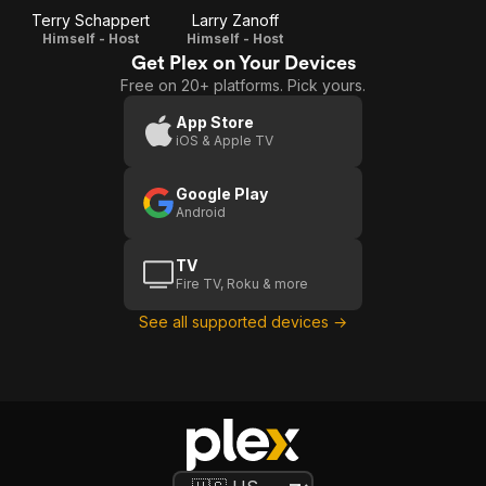
Terry Schappert
Larry Zanoff
Himself - Host
Himself - Host
Get Plex on Your Devices
Free on 20+ platforms. Pick yours.
App Store
iOS & Apple TV
Google Play
Android
TV
Fire TV, Roku & more
See all supported devices →