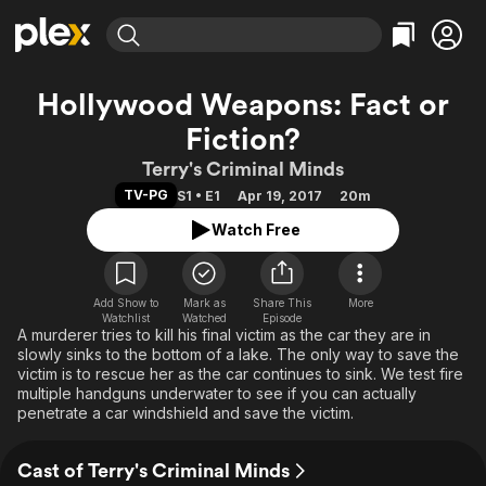
Find Movies & TV
Hollywood Weapons: Fact or
Explore
Explore
Categories
Categories
Fiction?
Movies & TV Shows
Browse Channels
Action
Bingeworthy
Terry's Criminal Minds
Comedy
True Crime
Most Popular
Featured Channels
TV-PG
S1 • E1
Apr 19, 2017
20m
Documentary
Sports
Leaving Soon
Property Brothers
Watch Free
Channel
En Español
Classics
Learn More
ION Plus
Music
Comedy
Free Movies & TV Shows
The First 48 by A&E
Sci-Fi
Explore
Add Show to
Mark as
Share This
More
Watchlist
Watched
Episode
A murderer tries to kill his final victim as the car they are in
Western
Kids & Family
slowly sinks to the bottom of a lake. The only way to save the
Global
victim is to rescue her as the car continues to sink. We test fire
multiple handguns underwater to see if you can actually
penetrate a car windshield and save the victim.
Cast of Terry's Criminal Minds