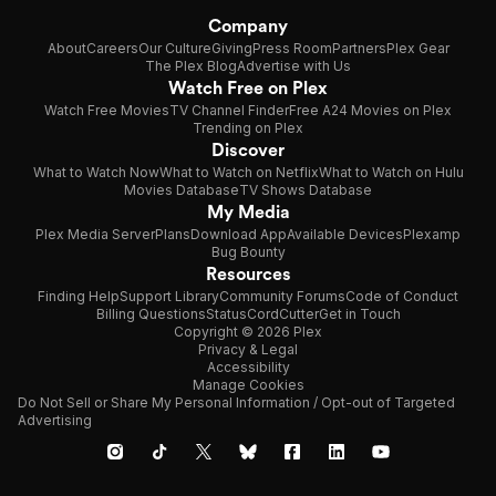
Company
About
Careers
Our Culture
Giving
Press Room
Partners
Plex Gear
The Plex Blog
Advertise with Us
Watch Free on Plex
Watch Free Movies
TV Channel Finder
Free A24 Movies on Plex
Trending on Plex
Discover
What to Watch Now
What to Watch on Netflix
What to Watch on Hulu
Movies Database
TV Shows Database
My Media
Plex Media Server
Plans
Download App
Available Devices
Plexamp
Bug Bounty
Resources
Finding Help
Support Library
Community Forums
Code of Conduct
Billing Questions
Status
CordCutter
Get in Touch
Copyright © 2026 Plex
Privacy & Legal
Accessibility
Manage Cookies
Do Not Sell or Share My Personal Information / Opt-out of Targeted
Advertising