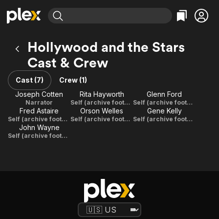
Find Movies & TV
Hollywood and the Stars
Explore
Explore
Categories
Categories
Cast & Crew
Movies & TV Shows
Browse Channels
Action
Bingeworthy
Comedy
True Crime
Cast (7)
Crew (1)
Most Popular
Featured Channels
Documentary
Sports
Joseph Cotten
Rita Hayworth
Glenn Ford
Leaving Soon
Property Brothers
Narrator
Self (archive footage)
Self (archive footage)
Channel
En Español
Classics
Fred Astaire
Orson Welles
Gene Kelly
Learn More
ION Plus
Self (archive footage)
Self (archive footage)
Self (archive footage)
Music
Comedy
John Wayne
Free Movies & TV Shows
The First 48 by A&E
Self (archive footage)
Sci-Fi
Explore
Western
Kids & Family
Global