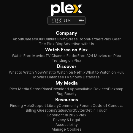
Company
About
Careers
Our Culture
Giving
Press Room
Partners
Plex Gear
The Plex Blog
Advertise with Us
Watch Free on Plex
Watch Free Movies
TV Channel Finder
Free A24 Movies on Plex
Trending on Plex
Discover
What to Watch Now
What to Watch on Netflix
What to Watch on Hulu
Movies Database
TV Shows Database
My Media
Plex Media Server
Plans
Download App
Available Devices
Plexamp
Bug Bounty
Resources
Finding Help
Support Library
Community Forums
Code of Conduct
Billing Questions
Status
CordCutter
Get in Touch
Copyright © 2026 Plex
Privacy & Legal
Accessibility
Manage Cookies