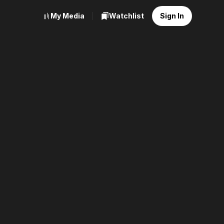
My Media
Watchlist
Sign In