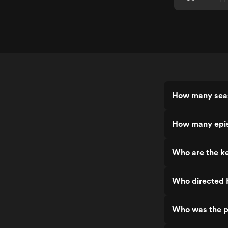
How many seas
How many epis
Who are the k
Who directed 
Who was the p