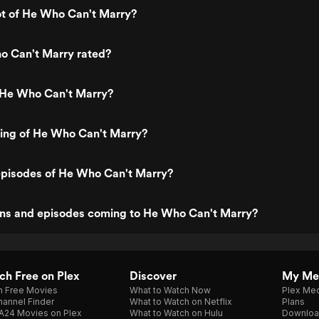
ot of He Who Can't Marry?
o Can't Marry rated?
 He Who Can't Marry?
ting of He Who Can't Marry?
episodes of He Who Can't Marry?
ns and episodes coming to He Who Can't Marry?
h Free on Plex
Discover
My Me
h Free Movies
What to Watch Now
Plex Med
annel Finder
What to Watch on Netflix
Plans
A24 Movies on Plex
What to Watch on Hulu
Downloa