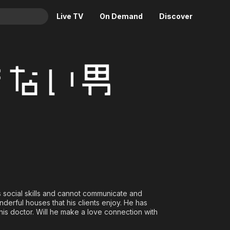
Live TV
On Demand
Discover
& TV
ry
Animation
Movies
Crime
News
Drama
Reality
Horror
Adrenaline & Sci-Fi
Romance
Daytime TV & Games
Thriller
Food, Home & Culture
Descriptive Audio
En Español
Music
ks social skills and cannot communicate and
nderful houses that his clients enjoy. He has
his doctor. Will he make a love connection with