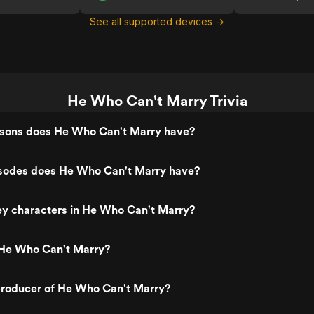
See all supported devices →
He Who Can't Marry Trivia
ons does He Who Can't Marry have?
odes does He Who Can't Marry have?
ey characters in He Who Can't Marry?
He Who Can't Marry?
roducer of He Who Can't Marry?