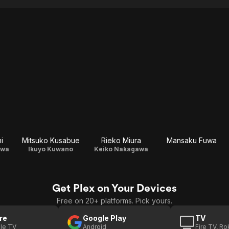
i
Mitsuko Kusabue
Rieko Miura
Mansaku Fuwa
awa
Ikuyo Kuwano
Keiko Nakagawa
Get Plex on Your Devices
Free on 20+ platforms. Pick yours.
re
Google Play
TV
le TV
Android
Fire TV, R