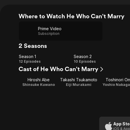
Where to Watch He Who Can't Marry
Prime Video
Subscription
2 Seasons
Season 1
Season 2
Season
Season
12 Episodes
10 Episodes
Cast of He Who Can't Marry
1
2
Hiroshi Abe
Takashi Tsukamoto
Toshinori Om
Shinsuke Kuwano
Eiji Murakami
Yoshio Nakag
App Sto
iOS & App