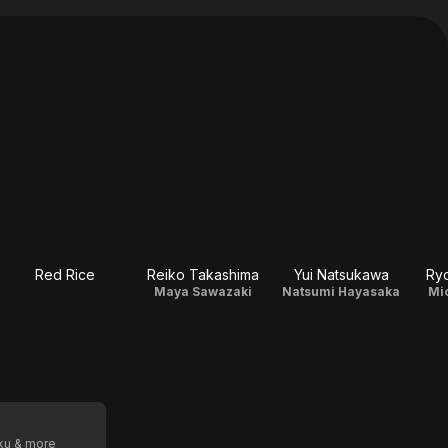
Red Rice
Reiko Takashima
Yui Natsukawa
Ry
Maya Sawazaki
Natsumi Hayasaka
Mi
oku & more