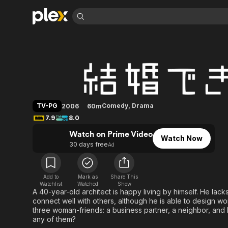
Find Movies 
He Who Can't Mar
Explore
Explore
Categories
Categories
Movies & TV Shows
Browse Channels
Action
Bingeworthy
Comedy
True Crime
Most Popular
Featured Channels
Documentary
Sports
Leaving Soon
Property Brothers
TV-PG
Comedy
,
Drama
2006
60m
Channel
En Español
Classics
7.9
8.0
Learn More
ION Plus
Music
Comedy
Watch on Prime Video
Free Movies & TV Shows
The First 48 by A&E
Watch Now
Sci-Fi
Explore
30 days free
Ad
Western
Kids & Family
Global
Add to
Mark as
Share This
Watchlist
Watched
Show
A 40-year-old architect is happy living by himself. He lac
connect well with others, although he is able to design wo
three woman-friends: a business partner, a neighbor, and 
any of them?