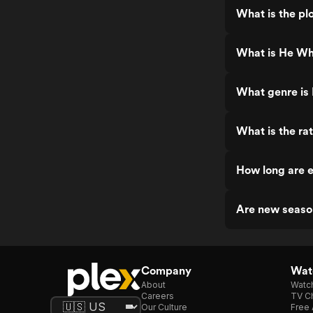
What is the pl
What is He Wh
What genre is
What is the ra
How long are 
Are new seaso
Company
Watc
About
Watc
Careers
TV Ch
Our Culture
Free 