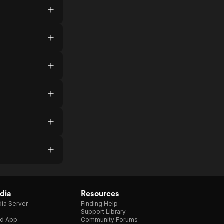
dia
Resources
ia Server
Finding Help
Support Library
d App
Community Forums