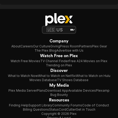
Company
About
Careers
Our Culture
Giving
Press Room
Partners
Plex Gear
The Plex Blog
Advertise with Us
Watch Free on Plex
Watch Free Movies
TV Channel Finder
Free A24 Movies on Plex
Trending on Plex
Discover
What to Watch Now
What to Watch on Netflix
What to Watch on Hulu
Movies Database
TV Shows Database
My Media
Plex Media Server
Plans
Download App
Available Devices
Plexamp
Bug Bounty
Resources
Finding Help
Support Library
Community Forums
Code of Conduct
Billing Questions
Status
CordCutter
Get in Touch
Copyright © 2026 Plex
Privacy & Legal