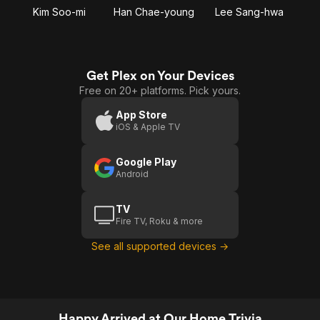
Kim Soo-mi
Han Chae-young
Lee Sang-hwa
Get Plex on Your Devices
Free on 20+ platforms. Pick yours.
App Store
iOS & Apple TV
Google Play
Android
TV
Fire TV, Roku & more
See all supported devices →
Happy Arrived at Our Home Trivia