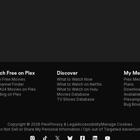
h Free on Plex
Discover
My Me
h Free Movies
What to Watch Now
Plex Med
annel Finder
What to Watch on Netflix
Plans
A24 Movies on Plex
What to Watch on Hulu
Downloa
ing on Plex
Movies Database
Availabl
TV Shows Database
Plexamp
Bug Bou
Copyright © 2026 Plex
Privacy & Legal
Accessibility
Manage Cookies
o Not Sell or Share My Personal Information / Opt-out of Targeted Advertisi