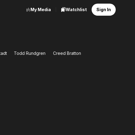
My Media
Watchlist
Sign In
tadt
Todd Rundgren
Creed Bratton