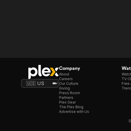
Company
Watc
About
Watc
Careers
TV Ch
Our Culture
Free 
Giving
Trend
Press Room
Partners
Plex Gear
The Plex Blog
Advertise with Us
D