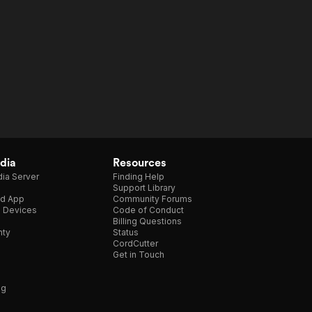
dia
Resources
ia Server
Finding Help
Support Library
d App
Community Forums
e Devices
Code of Conduct
Billing Questions
nty
Status
CordCutter
Get in Touch
ng