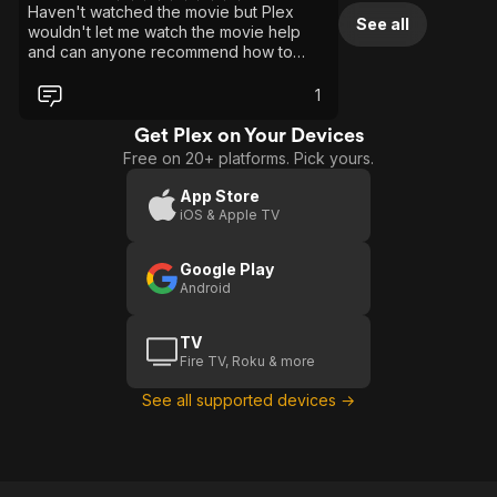
Haven't watched the movie but Plex
See all
wouldn't let me watch the movie help
and can anyone recommend how to
watch this movie please how do I watch
it for free on Plex
1
Get Plex on Your Devices
Free on 20+ platforms. Pick yours.
App Store
iOS & Apple TV
Google Play
Android
TV
Fire TV, Roku & more
See all supported devices →