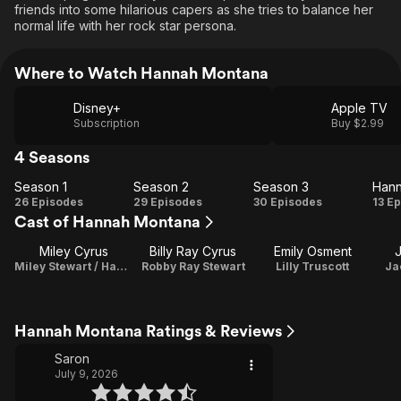
friends into some hilarious capers as she tries to balance her
normal life with her rock star persona.
Where to Watch Hannah Montana
Disney+
Apple TV
Subscription
Buy $2.99
4 Seasons
Season 1
Season 2
Season 3
Season
Season
Season
H
26 Episodes
29 Episodes
30 Episodes
13 E
Cast of Hannah Montana
1
2
3
Mo
F
Miley Cyrus
Billy Ray Cyrus
Emily Osment
J
Miley Stewart / Hannah Montana / Theme Song Performance
Robby Ray Stewart
Lilly Truscott
Ja
Hannah Montana Ratings & Reviews
Saron
July 9, 2026