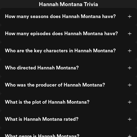
Hannah Montana Trivia
How many seasons does Hannah Montana have?
How many episodes does Hannah Montana have?
Who are the key characters in Hannah Montana?
Who directed Hannah Montana?
Who was the producer of Hannah Montana?
What is the plot of Hannah Montana?
What is Hannah Montana rated?
What genre is Hannah Montana?