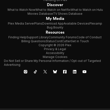
Discover
What to Watch Now
What to Watch on Netflix
What to Watch on Hulu
Movies Database
TV Shows Database
My Media
Plex Media Server
Plans
Download App
Available Devices
Plexamp
Bug Bounty
Resources
Finding Help
Support Library
Community Forums
Code of Conduct
Billing Questions
Status
CordCutter
Get in Touch
Copyright © 2026 Plex
Privacy & Legal
Accessibility
Manage Cookies
Do Not Sell or Share My Personal Information / Opt-out of Targeted
Advertising