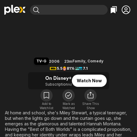
Find Movies & TV
Hannah Montana
Explore
Explore
Categories
Categories
Movies & TV Shows
Browse Channels
Action
Bingeworthy
Comedy
True Crime
Most Popular
Featured Channels
Documentary
Sports
Leaving Soon
Property Brothers
TV-G
Family
,
Comedy
2006
23m
Channel
En Español
Classics
5.5
81%
7.1
Learn More
ION Plus
Music
Comedy
On Disney+
Watch Now
Free Movies & TV Shows
The First 48 by A&E
Subscription
Ad
Sci-Fi
Explore
Western
Kids & Family
Global
Add to
Mark as
Share This
Watchlist
Watched
Show
At home and school, she's Miley Stewart, a typical teenager,
but when the lights go down and the curtain goes up, she
emerges as the glamorous and talented Hannah Montana.
Having the "Best of Both Worlds" is a complicated proposition,
and keeping her identity under wraps leads Miley and her