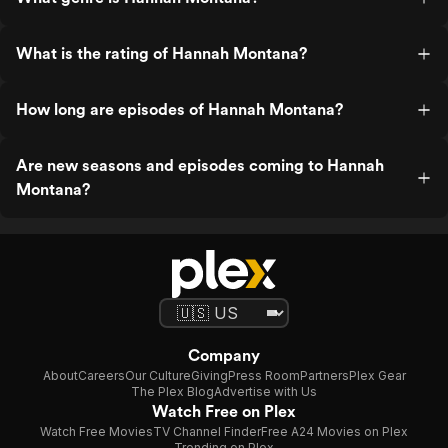
What is the rating of Hannah Montana?
How long are episodes of Hannah Montana?
Are new seasons and episodes coming to Hannah
Montana?
Company
About
Careers
Our Culture
Giving
Press Room
Partners
Plex Gear
The Plex Blog
Advertise with Us
Watch Free on Plex
Watch Free Movies
TV Channel Finder
Free A24 Movies on Plex
Trending on Plex