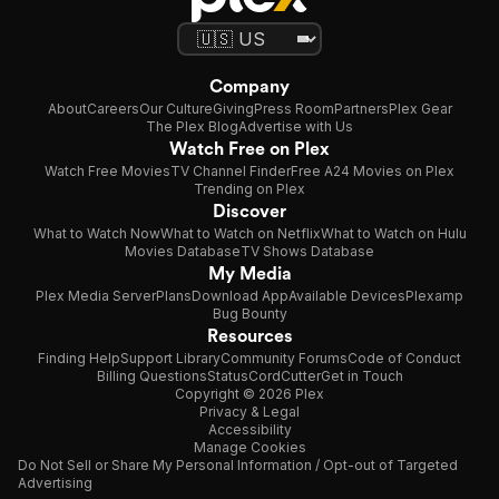
Company
About
Careers
Our Culture
Giving
Press Room
Partners
Plex Gear
The Plex Blog
Advertise with Us
Watch Free on Plex
Watch Free Movies
TV Channel Finder
Free A24 Movies on Plex
Trending on Plex
Discover
What to Watch Now
What to Watch on Netflix
What to Watch on Hulu
Movies Database
TV Shows Database
My Media
Plex Media Server
Plans
Download App
Available Devices
Plexamp
Bug Bounty
Resources
Finding Help
Support Library
Community Forums
Code of Conduct
Billing Questions
Status
CordCutter
Get in Touch
Copyright © 2026 Plex
Privacy & Legal
Accessibility
Manage Cookies
Do Not Sell or Share My Personal Information / Opt-out of Targeted
Advertising