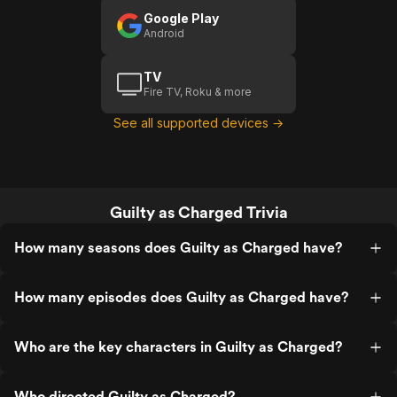
Google Play
Android
TV
Fire TV, Roku & more
See all supported devices →
Guilty as Charged Trivia
How many seasons does Guilty as Charged have?
How many episodes does Guilty as Charged have?
Who are the key characters in Guilty as Charged?
Who directed Guilty as Charged?