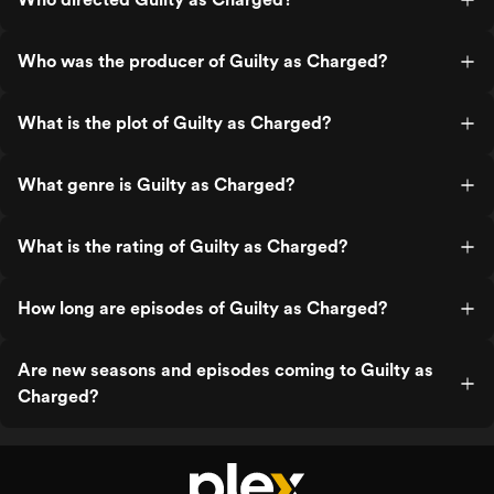
Who was the producer of Guilty as Charged?
What is the plot of Guilty as Charged?
What genre is Guilty as Charged?
What is the rating of Guilty as Charged?
How long are episodes of Guilty as Charged?
Are new seasons and episodes coming to Guilty as
Charged?