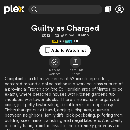
Find Movies & TV
Guilty as Charged
Explore
Explore
Categories
Categories
Crime
,
Drama
2012
52m
Movies & TV Shows
Browse Channels
Action
Bingeworthy
6.7
8.0
Comedy
True Crime
Most Popular
Featured Channels
Add to Watchlist
Documentary
Sports
Leaving Soon
Property Brothers
Channel
En Español
Classics
Learn More
ION Plus
Mark as
Share This
Music
Comedy
Watched
Show
Free Movies & TV Shows
The First 48 by A&E
Complaint is a detective series of 52-minute episodes,
Sci-Fi
Explore
centered around a police station in a working-class suburb of
a provincial French city (the St. Herblain area of Nantes, to be
Western
Kids & Family
exact), where detached houses with kitchen gardens rub
Global
shoulders with tower blocks. There's no mafia or organized
crime, just petty lawbreaking, but it keeps our cops busy.
Fights that get out of hand, conjugal disputes, quarrels
between neighbors, family tiffs, pick-pocketing, pilfering from
building sites, minor trafficking and illegal laborers. And plenty
of bodily harm, from the trivial to the extremely grievous and,