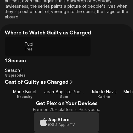
at times, even fatal. Against this backdrop of everyday
lawlessness, the series paints a picture of people's lives when
they slip out of control, veering into the comic, the tragic or the
absurd.
Where to Watch Guilty as Charged
Tubi
Free
1 Season
Season 1
Season
8 Episodes
Cast of Guilty as Charged
1
Marie Bunel
Jean-Baptiste Puech
Juliette Navis
Kreusky
Sam
Karine
Get Plex on Your Devices
Free on 20+ platforms. Pick yours.
App Store
iOS & Apple TV