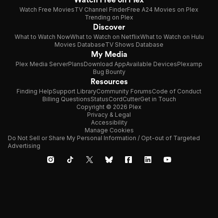
Watch Free Movies
TV Channel Finder
Free A24 Movies on Plex
Trending on Plex
Discover
What to Watch Now
What to Watch on Netflix
What to Watch on Hulu
Movies Database
TV Shows Database
My Media
Plex Media Server
Plans
Download App
Available Devices
Plexamp
Bug Bounty
Resources
Finding Help
Support Library
Community Forums
Code of Conduct
Billing Questions
Status
CordCutter
Get in Touch
Copyright © 2026 Plex
Privacy & Legal
Accessibility
Manage Cookies
Do Not Sell or Share My Personal Information / Opt-out of Targeted
Advertising