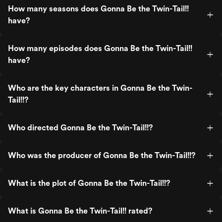
How many seasons does Gonna Be the Twin-Tail!!
have?
How many episodes does Gonna Be the Twin-Tail!!
have?
Who are the key characters in Gonna Be the Twin-
Tail!!?
Who directed Gonna Be the Twin-Tail!!?
Who was the producer of Gonna Be the Twin-Tail!!?
What is the plot of Gonna Be the Twin-Tail!!?
What is Gonna Be the Twin-Tail!! rated?