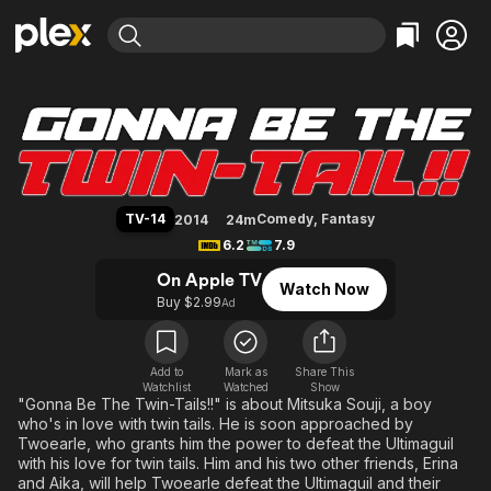
Find Movies & TV
Gonna Be the Twin-Tail!!
Explore
Explore
Categories
Categories
Movies & TV Shows
Browse Channels
Action
Bingeworthy
Comedy
True Crime
Most Popular
Featured Channels
Documentary
Sports
Leaving Soon
Property Brothers
TV-14
Comedy
,
Fantasy
2014
24m
Channel
En Español
Classics
6.2
7.9
Learn More
ION Plus
Music
Comedy
On Apple TV
Watch Now
Free Movies & TV Shows
The First 48 by A&E
Buy $2.99
Ad
Sci-Fi
Explore
Western
Kids & Family
Global
Add to
Mark as
Share This
Watchlist
Watched
Show
"Gonna Be The Twin-Tails!!" is about Mitsuka Souji, a boy
who's in love with twin tails. He is soon approached by
Twoearle, who grants him the power to defeat the Ultimaguil
with his love for twin tails. Him and his two other friends, Erina
and Aika, will help Twoearle defeat the Ultimaguil and their