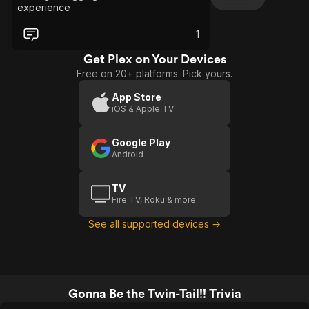
experience
1
Get Plex on Your Devices
Free on 20+ platforms. Pick yours.
App Store
iOS & Apple TV
Google Play
Android
TV
Fire TV, Roku & more
See all supported devices →
Gonna Be the Twin-Tail!! Trivia