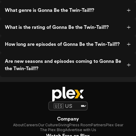
What genre is Gonna Be the Twin-Tail!!?
What is the rating of Gonna Be the Twin-Tail!!?
How long are episodes of Gonna Be the Twin-Tail!!?
Are new seasons and episodes coming to Gonna Be
the Twin-Tail!!?
Company
About
Careers
Our Culture
Giving
Press Room
Partners
Plex Gear
The Plex Blog
Advertise with Us
Watch Free on Plex