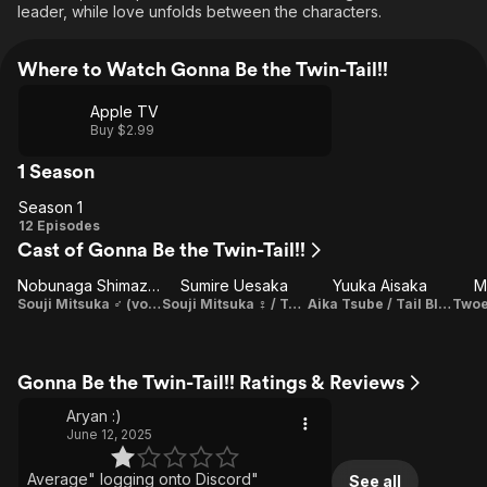
leader, while love unfolds between the characters.
Where to Watch Gonna Be the Twin-Tail!!
Apple TV
Buy $2.99
1 Season
Season 1
Season
12 Episodes
Cast of Gonna Be the Twin-Tail!!
1
Nobunaga Shimazaki
Sumire Uesaka
Yuuka Aisaka
M
Souji Mitsuka ♂ (voice)
Souji Mitsuka ♀ / Tail Red / Solar Metca (voice) / Theme Song Performance
Aika Tsube / Tail Blue (voice) / Theme Song Performance
Gonna Be the Twin-Tail!! Ratings & Reviews
Aryan :)
June 12, 2025
Average" logging onto Discord"
See all