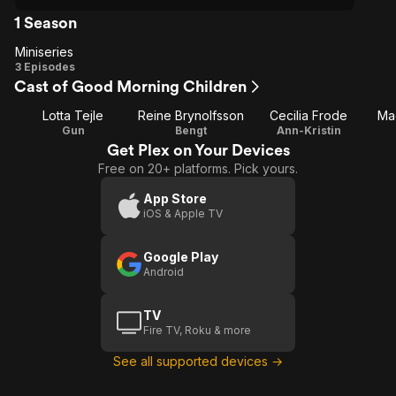
1 Season
Miniseries
Miniseries
3 Episodes
Cast of Good Morning Children
Lotta Tejle
Reine Brynolfsson
Cecilia Frode
Ma
Gun
Bengt
Ann-Kristin
Get Plex on Your Devices
Free on 20+ platforms. Pick yours.
App Store
iOS & Apple TV
Google Play
Android
TV
Fire TV, Roku & more
See all supported devices →