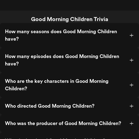
Good Morning Children Trivia
How many seasons does Good Morning Children
have?
How many episodes does Good Morning Children
have?
Who are the key characters in Good Morning
Children?
Who directed Good Morning Children?
Who was the producer of Good Morning Children?