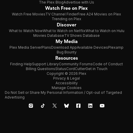
The Plex Blog
Advertise with Us
Watch Free on Plex
Watch Free Movies
TV Channel Finder
Free A24 Movies on Plex
Trending on Plex
Discover
What to Watch Now
What to Watch on Netflix
What to Watch on Hulu
Movies Database
TV Shows Database
My Media
Plex Media Server
Plans
Download App
Available Devices
Plexamp
Bug Bounty
Resources
Finding Help
Support Library
Community Forums
Code of Conduct
Billing Questions
Status
CordCutter
Get in Touch
Copyright © 2026 Plex
Privacy & Legal
Accessibility
Manage Cookies
Do Not Sell or Share My Personal Information / Opt-out of Targeted
Advertising