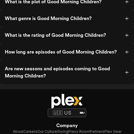
What is the plot of Good Morning Children?
What genre is Good Morning Children?
What is the rating of Good Morning Children?
How long are episodes of Good Morning Children?
Are new seasons and episodes coming to Good
Morning Children?
Company
About
Careers
Our Culture
Giving
Press Room
Partners
Plex Gear