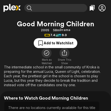
Find Movies & TV
Good Morning Children
Explore
Explore
Categories
Categories
Drama
2005
58m
Movies & TV Shows
Browse Channels
Action
Bingeworthy
7.4
9.0
Comedy
True Crime
Most Popular
Featured Channels
Add to Watchlist
Documentary
Sports
Leaving Soon
Property Brothers
Channel
En Español
Classics
Learn More
ION Plus
Mark as
Share This
Music
Comedy
Watched
Show
Free Movies & TV Shows
The First 48 by A&E
The intermediate school in the small community of Kroka is
Sci-Fi
Explore
preparing for the annual Lucia, Queen of Light, celebration.
Each year, the prettiest girl in the school is chosen to play
Western
Kids & Family
Lucia, but this year they decide to break the tradition and
Global
instead vote off the candidates one by one.
Where to Watch Good Morning Children
There are no locations currently available for this title