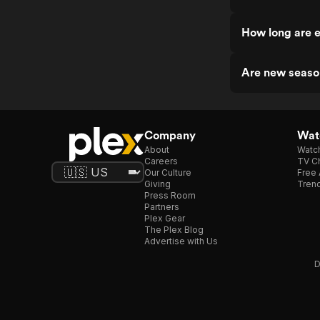
How long are e
Are new seaso
Company
Watc
About
Watc
Careers
TV Ch
Our Culture
Free 
Giving
Trend
Press Room
Partners
Plex Gear
The Plex Blog
Advertise with Us
D