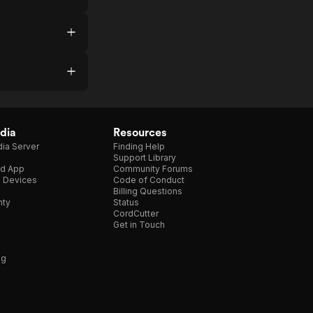
dia
Resources
ia Server
Finding Help
Support Library
d App
Community Forums
e Devices
Code of Conduct
Billing Questions
nty
Status
CordCutter
Get in Touch
ng