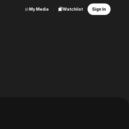
My Media
Watchlist
Sign In