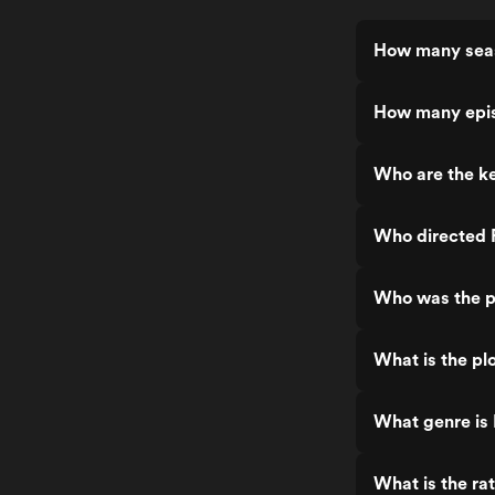
How many seas
How many epis
Who are the ke
Who directed 
Who was the p
What is the plo
What genre is 
What is the ra