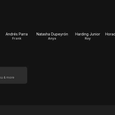
Andrés Parra
Natasha Dupeyrón
Harding Junior
Horac
Frank
Anya
Roy
oku & more