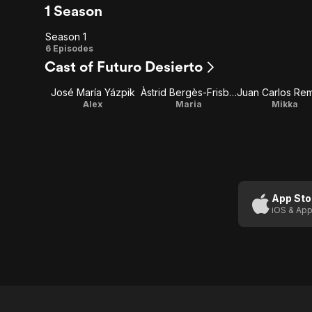
1 Season
Season 1
Season
6 Episodes
Cast of Futuro Desierto
1
José María Yázpik
Àstrid Bergès-Frisbey
Alex
Maria
Mikka
App Sto
iOS & App