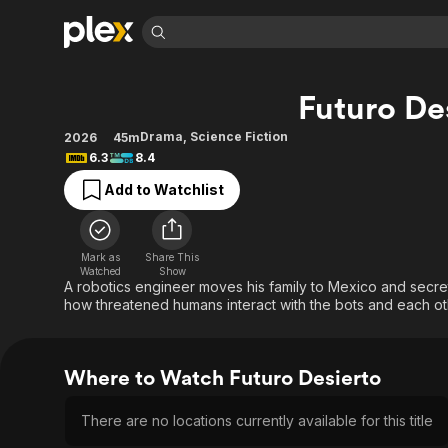
Find Movies 
Futuro De
Explore
Explore
Categories
Categories
Movies & TV Shows
Browse Channels
Action
Bingeworthy
Drama
,
Science Fiction
2026
45m
6.3
8.4
Comedy
True Crime
Most Popular
Featured Channels
Add to Watchlist
Documentary
Sports
Leaving Soon
Property Brothers
Channel
En Español
Classics
Learn More
ION Plus
Music
Comedy
Mark as
Share This
Free Movies & TV Shows
The First 48 by A&E
Watched
Show
Sci-Fi
Explore
A robotics engineer moves his family to Mexico and secretl
how threatened humans interact with the bots and each ot
Western
Kids & Family
Global
Where to Watch Futuro Desierto
There are no locations currently available for this title