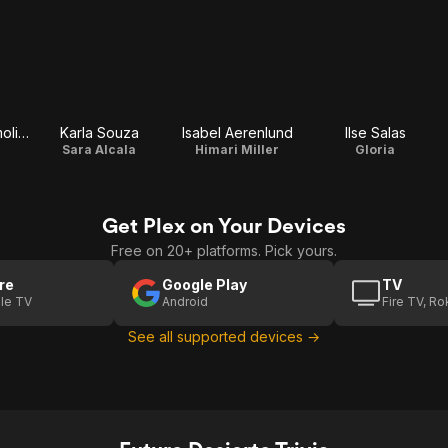
Juan Carlos Remolina
Karla Souza
Isabel Aerenlund
Ilse Salas
Sara Alcala
Himari Miller
Gloria
Get Plex on Your Devices
Free on 20+ platforms. Pick yours.
re
Google Play
TV
le TV
Android
Fire TV, R
See all supported devices →