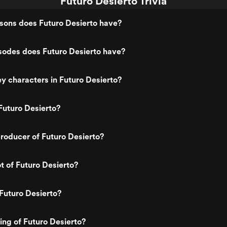
Futuro Desierto Trivia
ons does Futuro Desierto have?
odes does Futuro Desierto have?
y characters in Futuro Desierto?
Futuro Desierto?
roducer of Futuro Desierto?
t of Futuro Desierto?
Futuro Desierto?
ting of Futuro Desierto?