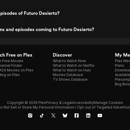
pisodes of Futuro Desierto?
ns and episodes coming to Futuro Desierto?
h Free on Plex
Discover
My Me
h Free Movies
What to Watch Now
Plex Med
annel Finder
What to Watch on Netflix
Plans
A24 Movies on Plex
What to Watch on Hulu
Downloa
ing on Plex
Movies Database
Availabl
TV Shows Database
Plexamp
Bug Bou
Copyright © 2026 Plex
Privacy & Legal
Accessibility
Manage Cookies
o Not Sell or Share My Personal Information / Opt-out of Targeted Advertisi