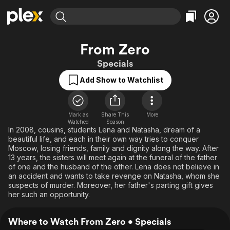
Find Movies & TV
From Zero
Explore
Explore
Categories
Categories
Specials
Movies & TV Shows
Browse Channels
Action
Bingeworthy
Add Show to Watchlist
Comedy
True Crime
Most Popular
Featured Channels
Documentary
Sports
Leaving Soon
Property Brothers
Channel
En Español
Classics
Mark as
Share This
More
Learn More
ION Plus
Watched
Season
Music
Comedy
In 2008, cousins, students Lena and Natasha, dream of a
Free Movies & TV Shows
The First 48 by A&E
beautiful life, and each in their own way tries to conquer
Sci-Fi
Explore
Moscow, losing friends, family and dignity along the way. After
13 years, the sisters will meet again at the funeral of the father
Western
Kids & Family
of one and the husband of the other. Lena does not believe in
Global
an accident and wants to take revenge on Natasha, whom she
suspects of murder. Moreover, her father's parting gift gives
her such an opportunity.
Where to Watch From Zero • Specials