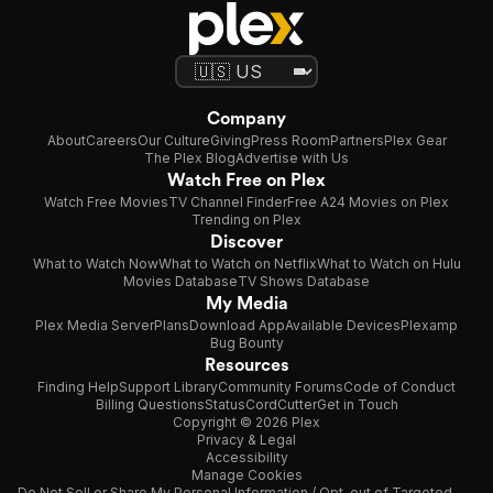
Company
About
Careers
Our Culture
Giving
Press Room
Partners
Plex Gear
The Plex Blog
Advertise with Us
Watch Free on Plex
Watch Free Movies
TV Channel Finder
Free A24 Movies on Plex
Trending on Plex
Discover
What to Watch Now
What to Watch on Netflix
What to Watch on Hulu
Movies Database
TV Shows Database
My Media
Plex Media Server
Plans
Download App
Available Devices
Plexamp
Bug Bounty
Resources
Finding Help
Support Library
Community Forums
Code of Conduct
Billing Questions
Status
CordCutter
Get in Touch
Copyright © 2026 Plex
Privacy & Legal
Accessibility
Manage Cookies
Do Not Sell or Share My Personal Information / Opt-out of Targeted