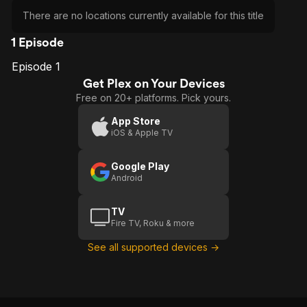
There are no locations currently available for this title
1 Episode
Episode 1
E1
Episode
Get Plex on Your Devices
1
Free on 20+ platforms. Pick yours.
App Store
iOS & Apple TV
Google Play
Android
TV
Fire TV, Roku & more
See all supported devices →