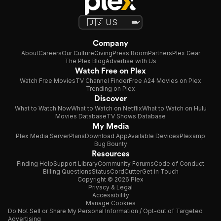
Company
About
Careers
Our Culture
Giving
Press Room
Partners
Plex Gear
The Plex Blog
Advertise with Us
Watch Free on Plex
Watch Free Movies
TV Channel Finder
Free A24 Movies on Plex
Trending on Plex
Discover
What to Watch Now
What to Watch on Netflix
What to Watch on Hulu
Movies Database
TV Shows Database
My Media
Plex Media Server
Plans
Download App
Available Devices
Plexamp
Bug Bounty
Resources
Finding Help
Support Library
Community Forums
Code of Conduct
Billing Questions
Status
CordCutter
Get in Touch
Copyright © 2026 Plex
Privacy & Legal
Accessibility
Manage Cookies
Do Not Sell or Share My Personal Information / Opt-out of Targeted
Advertising