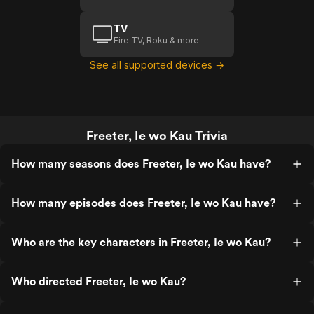
TV
Fire TV, Roku & more
See all supported devices →
Freeter, Ie wo Kau Trivia
How many seasons does Freeter, Ie wo Kau have?
How many episodes does Freeter, Ie wo Kau have?
Who are the key characters in Freeter, Ie wo Kau?
Who directed Freeter, Ie wo Kau?