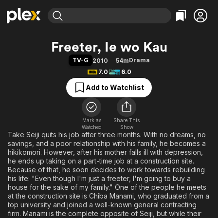
Find Movies & TV
Freeter, Ie wo Kau
Explore
Explore
Categories
Categories
TV-G
Drama
2010
54m
Movies & TV Shows
Browse Channels
Action
Bingeworthy
7.0
6.0
Comedy
True Crime
Most Popular
Featured Channels
Add to Watchlist
Documentary
Sports
Leaving Soon
Property Brothers
Channel
En Español
Classics
Learn More
ION Plus
Mark as
Share This
Music
Comedy
Watched
Show
Free Movies & TV Shows
The First 48 by A&E
Take Seiji quits his job after three months. With no dreams, no
Sci-Fi
Explore
savings, and a poor relationship with his family, he becomes a
Western
Kids & Family
hikikomori. However, after his mother falls ill with depression,
he ends up taking on a part-time job at a construction site.
Global
Because of that, he soon decides to work towards rebuilding
his life: "Even though I'm just a freeter, I'm going to buy a
house for the sake of my family." One of the people he meets
at the construction site is Chiba Manami, who graduated from a
top university and joined a well-known general contracting
firm. Manami is the complete opposite of Seiji, but while their