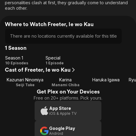
personalities clash at first, they gradually come to understand
each other.
Where to Watch Freeter, Ie wo Kau
There are no locations currently available for this title
1 Season
Season 1
Special
Season
Special
10 Episodes
1 Episode
Cast of Freeter, Ie wo Kau
1
Kazunari Ninomiya
Karina
Haruka Igawa
Ryu
Seiji Take
Manami Chiba
Get Plex on Your Devices
Free on 20+ platforms. Pick yours.
App Store
iOS & Apple TV
Google Play
Android