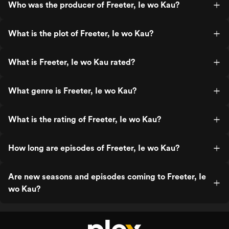
Who was the producer of Freeter, Ie wo Kau?
What is the plot of Freeter, Ie wo Kau?
What is Freeter, Ie wo Kau rated?
What genre is Freeter, Ie wo Kau?
What is the rating of Freeter, Ie wo Kau?
How long are episodes of Freeter, Ie wo Kau?
Are new seasons and episodes coming to Freeter, Ie
wo Kau?