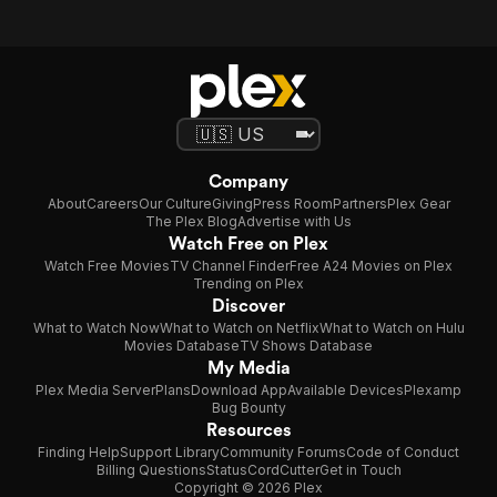
Company
About
Careers
Our Culture
Giving
Press Room
Partners
Plex Gear
The Plex Blog
Advertise with Us
Watch Free on Plex
Watch Free Movies
TV Channel Finder
Free A24 Movies on Plex
Trending on Plex
Discover
What to Watch Now
What to Watch on Netflix
What to Watch on Hulu
Movies Database
TV Shows Database
My Media
Plex Media Server
Plans
Download App
Available Devices
Plexamp
Bug Bounty
Resources
Finding Help
Support Library
Community Forums
Code of Conduct
Billing Questions
Status
CordCutter
Get in Touch
Copyright © 2026 Plex