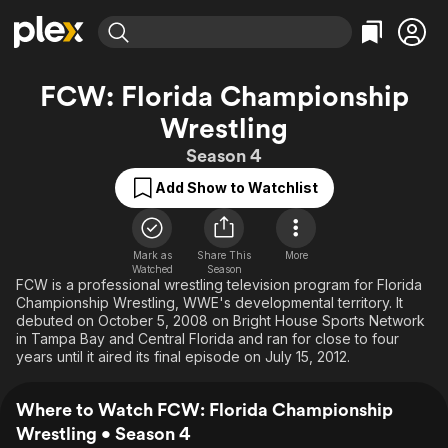
Find Movies & TV
FCW: Florida Championship
Explore
Explore
Categories
Categories
Wrestling
Movies & TV Shows
Browse Channels
Action
Bingeworthy
Season 4
Comedy
True Crime
Most Popular
Featured Channels
Add Show to Watchlist
Documentary
Sports
Leaving Soon
Property Brothers
Channel
En Español
Classics
Learn More
ION Plus
Music
Comedy
Mark as
Share This
More
Free Movies & TV Shows
The First 48 by A&E
Watched
Season
Sci-Fi
Explore
FCW is a professional wrestling television program for Florida
Championship Wrestling, WWE's developmental territory. It
Western
Kids & Family
debuted on October 5, 2008 on Bright House Sports Network
in Tampa Bay and Central Florida and ran for close to four
Global
years until it aired its final episode on July 15, 2012.
Where to Watch FCW: Florida Championship
Wrestling • Season 4