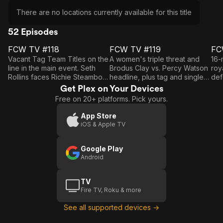
There are no locations currently available for this title
52 Episodes
FCW TV #118
FCW TV #119
FC
E1
E2
E3
FCW
FCW
Vacant Tag Team Titles on the
A women's triple threat and
16-
TV
TV
line in the main event. Seth
Brodus Clay vs. Percy Watson
roy
Rollins faces Richie Steamboat
headline, plus tag and singles
def
#118
#119
#
in a 15-Minute Iron Man Match.
action.
aga
Get Plex on Your Devices
Cla
Free on 20+ platforms. Pick yours.
act
App Store
iOS & Apple TV
Google Play
Android
TV
Fire TV, Roku & more
See all supported devices →