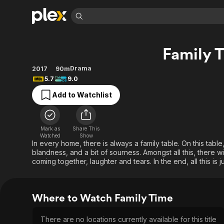
Find Movies 
Family 
Explore
Explore
Categories
Categories
Movies & TV Shows
Browse Channels
Action
Bingeworthy
Drama
2017
90m
5.7
9.0
Comedy
True Crime
Most Popular
Featured Channels
Add to Watchlist
Documentary
Sports
Leaving Soon
Property Brothers
Channel
En Español
Classics
Learn More
ION Plus
Music
Comedy
Mark as
Share This
Free Movies & TV Shows
The First 48 by A&E
Watched
Show
Sci-Fi
Explore
In every home, there is always a family table. On this table
blandness, and a bit of sourness. Amongst all this, there 
Western
Kids & Family
coming together, laughter and tears. In the end, all this is ju
Global
Where to Watch Family Time
There are no locations currently available for this title