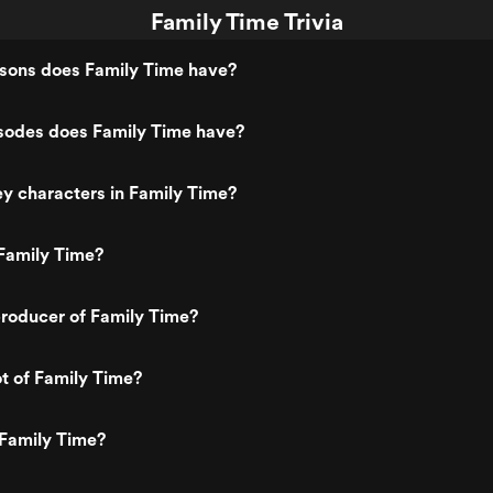
Family Time Trivia
ons does Family Time have?
odes does Family Time have?
y characters in Family Time?
Family Time?
roducer of Family Time?
ot of Family Time?
 Family Time?