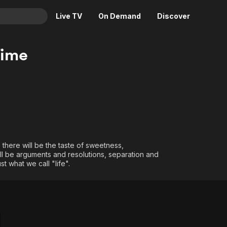
Live TV
On Demand
Discover
& TV
Time
Animation
Movies
Crime
News
Drama
Reality
Horror
Adrenaline & Sci-Fi
Romance
Daytime TV & Games
Thriller
Food, Home & Culture
, there will be the taste of sweetness,
will be arguments and resolutions, separation and
Descriptive Audio
En Español
st what we call "life".
Music