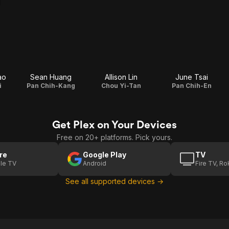
ao
Sean Huang
Allison Lin
June Tsai
i
Pan Chih-Kang
Chou Yi-Tan
Pan Chih-En
Get Plex on Your Devices
Free on 20+ platforms. Pick yours.
re
Google Play
TV
le TV
Android
Fire TV, R
See all supported devices →