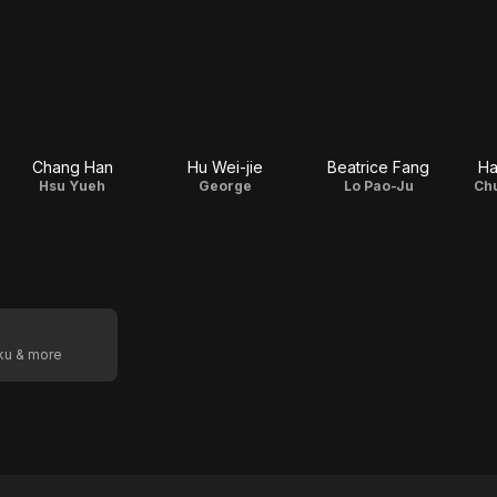
Chang Han
Hu Wei-jie
Beatrice Fang
Ha
Hsu Yueh
George
Lo Pao-Ju
Ch
oku & more