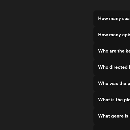
How many seas
How many epis
Who are the ke
Who directed 
Who was the p
What is the pl
What genre is