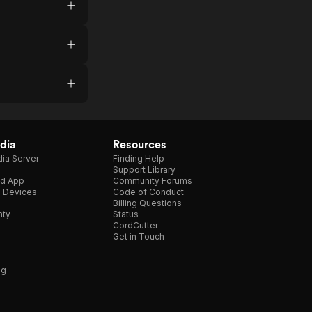
dia
Resources
ia Server
Finding Help
Support Library
d App
Community Forums
e Devices
Code of Conduct
Billing Questions
nty
Status
CordCutter
Get in Touch
ng