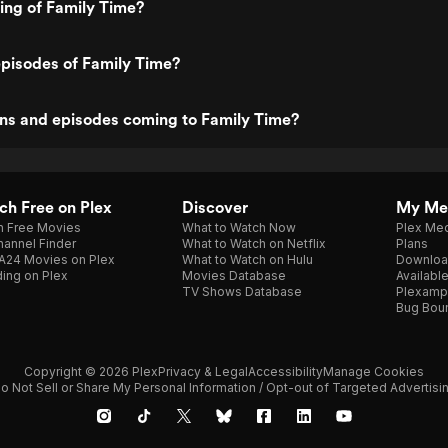
ting of Family Time?
pisodes of Family Time?
ns and episodes coming to Family Time?
h Free on Plex
Discover
My Me
h Free Movies
What to Watch Now
Plex Med
annel Finder
What to Watch on Netflix
Plans
A24 Movies on Plex
What to Watch on Hulu
Downloa
ing on Plex
Movies Database
Availabl
TV Shows Database
Plexamp
Bug Bou
Copyright © 2026 Plex
Privacy & Legal
Accessibility
Manage Cookies
o Not Sell or Share My Personal Information / Opt-out of Targeted Advertisi