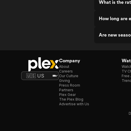
What is the ra
How long are e
Are new seaso
Company
Watc
About
Watc
Careers
TV Ch
Our Culture
Free 
Giving
Trend
Press Room
Partners
Plex Gear
The Plex Blog
Advertise with Us
D