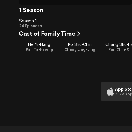
1 Season
Season 1
Season
24 Episodes
Cast of Family Time
1
He Yi-Hang
Ko Shu-Chin
Chang Shu-h
Pan Ta-Hsiung
Chang Ling-Ling
Pan Chih-Ch
App Sto
iOS & App