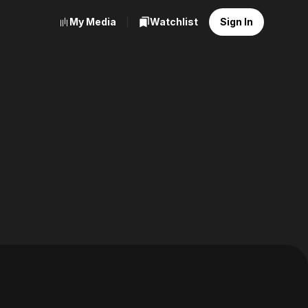
My Media
Watchlist
Sign In