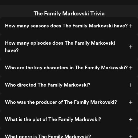
The Family Markovski Trivia
How many seasons does The Family Markovski have?
How many episodes does The Family Markovski
have?
Who are the key characters in The Family Markovski?
Who directed The Family Markovski?
Who was the producer of The Family Markovski?
What is the plot of The Family Markovski?
What genre is The Family Markovski?