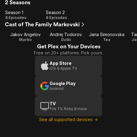
2 Seasons
Season 1
Season 2
Season
Season
8 Episodes
8 Episodes
Cast of The Family Markovski
1
2
Jakov Angelov
Andrej Todorov
Jana Simonovska
Ta
Marko
Dzibi
Tea
Ja
Get Plex on Your Devices
Free on 20+ platforms. Pick yours.
App Store
iOS & Apple TV
Google Play
Android
TV
Fire TV, Roku & more
See all supported devices →