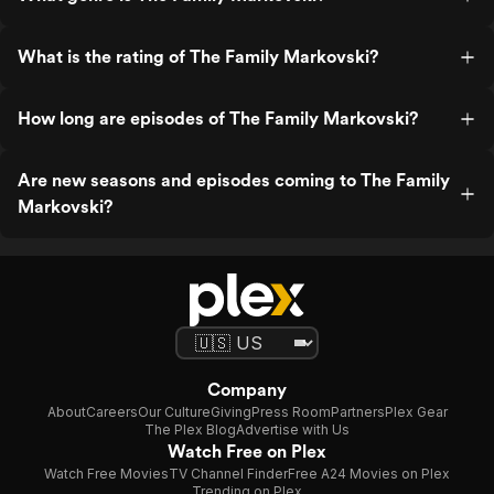
What is the rating of The Family Markovski?
How long are episodes of The Family Markovski?
Are new seasons and episodes coming to The Family
Markovski?
Company
About
Careers
Our Culture
Giving
Press Room
Partners
Plex Gear
The Plex Blog
Advertise with Us
Watch Free on Plex
Watch Free Movies
TV Channel Finder
Free A24 Movies on Plex
Trending on Plex