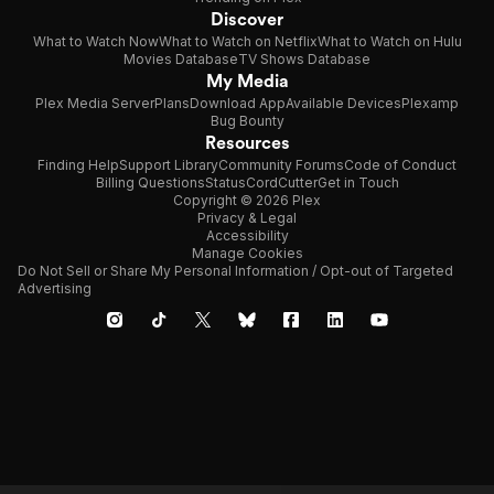
Discover
What to Watch Now
What to Watch on Netflix
What to Watch on Hulu
Movies Database
TV Shows Database
My Media
Plex Media Server
Plans
Download App
Available Devices
Plexamp
Bug Bounty
Resources
Finding Help
Support Library
Community Forums
Code of Conduct
Billing Questions
Status
CordCutter
Get in Touch
Copyright © 2026 Plex
Privacy & Legal
Accessibility
Manage Cookies
Do Not Sell or Share My Personal Information / Opt-out of Targeted
Advertising