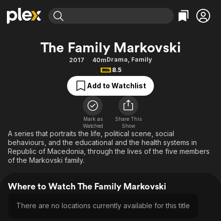
Find Movies & TV
The Family Markovski
Explore
Explore
Categories
Categories
Drama
,
Family
2017
40m
Movies & TV Shows
Browse Channels
Action
Bingeworthy
8.5
Comedy
True Crime
Most Popular
Featured Channels
Add to Watchlist
Documentary
Sports
Leaving Soon
Property Brothers
Channel
En Español
Classics
Learn More
ION Plus
Mark as
Share This
Music
Comedy
Watched
Show
Free Movies & TV Shows
The First 48 by A&E
A series that portraits the life, political scene, social
Sci-Fi
Explore
behaviours, and the educational and the health systems in
Republic of Macedonia, through the lives of the five members
Western
Kids & Family
of the Markovski family.
Global
Where to Watch The Family Markovski
There are no locations currently available for this title