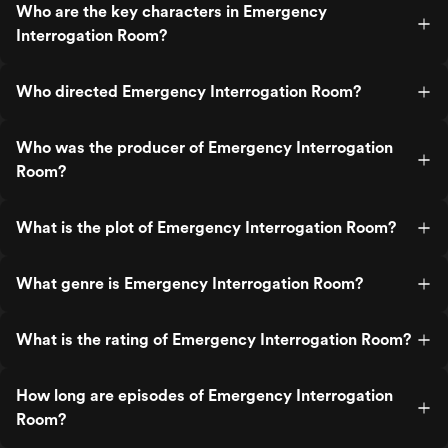
Who are the key characters in Emergency
Interrogation Room?
Who directed Emergency Interrogation Room?
Who was the producer of Emergency Interrogation
Room?
What is the plot of Emergency Interrogation Room?
What genre is Emergency Interrogation Room?
What is the rating of Emergency Interrogation Room?
How long are episodes of Emergency Interrogation
Room?