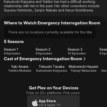
Katsutoshi Kajiyama and Yukiko has had a difficult working
relationship with him in the past. Her other coworkers include
Susumu Hishimoto, Zenjiro Nakata and Haruo Koishikawa.
Where to Watch Emergency Interrogation Room
There are no locations currently available for this title
5 Seasons
Season 1
Season 2
Season 3
Seas
Season
Season
Season
Se
9 Episodes
9 Episodes
10 Episodes
9 Ep
Cast of Emergency Interrogation Room
1
2
3
Yuki Amami
Tetsushi Tanaka
Mokomichi Hayami
Yukiko Makabe
Katsutoshi Kajiyama
Tetsuji Watanabe
Sus
Get Plex on Your Devices
Free on 20+ platforms. Pick yours.
App Store
iOS & Apple TV