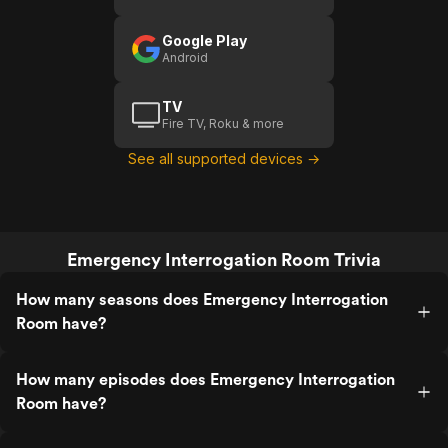
Google Play
Android
TV
Fire TV, Roku & more
See all supported devices →
Emergency Interrogation Room Trivia
How many seasons does Emergency Interrogation
Room have?
How many episodes does Emergency Interrogation
Room have?