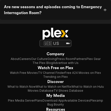
Are new seasons and episodes coming to Emergency
Interrogation Room?
Company
About
Careers
Our Culture
Giving
Press Room
Partners
Plex Gear
The Plex Blog
Advertise with Us
Watch Free on Plex
Watch Free Movies
TV Channel Finder
Free A24 Movies on Plex
Trending on Plex
Discover
What to Watch Now
What to Watch on Netflix
What to Watch on Hulu
Movies Database
TV Shows Database
My Media
Plex Media Server
Plans
Download App
Available Devices
Plexamp
Bug Bounty
Resources