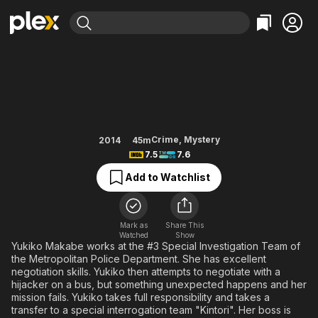
Find Movies & TV
Emergency Interrogation Room
Explore
Explore
Categories
Categories
Movies & TV Shows
Browse Channels
Action
Bingeworthy
Comedy
True Crime
Most Popular
Featured Channels
Documentary
Sports
Leaving Soon
Property Brothers
Crime
,
Mystery
2014
45m
Channel
7.5
7.6
En Español
Classics
Learn More
ION Plus
Add to Watchlist
Music
Comedy
Free Movies & TV Shows
The First 48 by A&E
Sci-Fi
Explore
Western
Kids & Family
Mark as
Share This
Watched
Show
Global
Yukiko Makabe works at the #3 Special Investigation Team of
the Metropolitan Police Department. She has excellent
negotiation skills. Yukiko then attempts to negotiate with a
hijacker on a bus, but something unexpected happens and her
mission fails. Yukiko takes full responsibility and takes a
transfer to a special interrogation team "Kintori". Her boss is