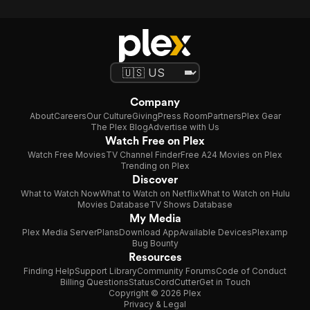
Company
About
Careers
Our Culture
Giving
Press Room
Partners
Plex Gear
The Plex Blog
Advertise with Us
Watch Free on Plex
Watch Free Movies
TV Channel Finder
Free A24 Movies on Plex
Trending on Plex
Discover
What to Watch Now
What to Watch on Netflix
What to Watch on Hulu
Movies Database
TV Shows Database
My Media
Plex Media Server
Plans
Download App
Available Devices
Plexamp
Bug Bounty
Resources
Finding Help
Support Library
Community Forums
Code of Conduct
Billing Questions
Status
CordCutter
Get in Touch
Copyright © 2026 Plex
Privacy & Legal