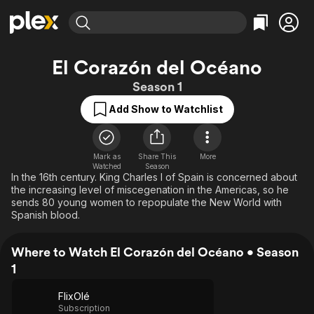
Find Movies & TV
El Corazón del Océano
Explore
Explore
Categories
Categories
Season 1
Movies & TV Shows
Browse Channels
Action
Bingeworthy
Add Show to Watchlist
Comedy
True Crime
Most Popular
Featured Channels
Documentary
Sports
Leaving Soon
Property Brothers
Channel
En Español
Classics
Mark as
Share This
More
Learn More
ION Plus
Watched
Season
Music
Comedy
In the 16th century. King Charles I of Spain is concerned about
Free Movies & TV Shows
The First 48 by A&E
the increasing level of miscegenation in the Americas, so he
Sci-Fi
Explore
sends 80 young women to repopulate the New World with
Spanish blood.
Western
Kids & Family
Global
Where to Watch El Corazón del Océano • Season
1
FlixOlé
Subscription