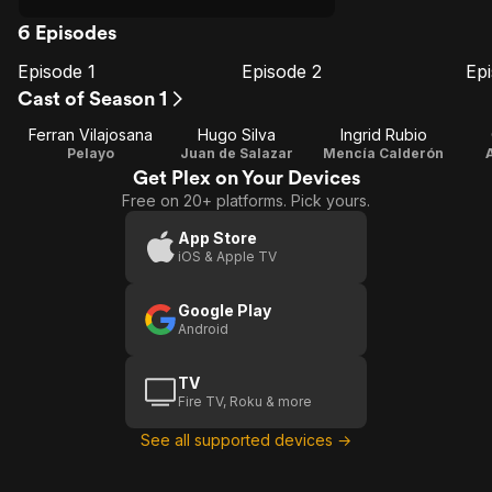
6 Episodes
Episode 1
Episode 2
Ep
E1
E2
E3
Episode
Episode
E
Cast of Season 1
1
2
Ferran Vilajosana
Hugo Silva
Ingrid Rubio
Pelayo
Juan de Salazar
Mencía Calderón
Get Plex on Your Devices
Free on 20+ platforms. Pick yours.
App Store
iOS & Apple TV
Google Play
Android
TV
Fire TV, Roku & more
See all supported devices →