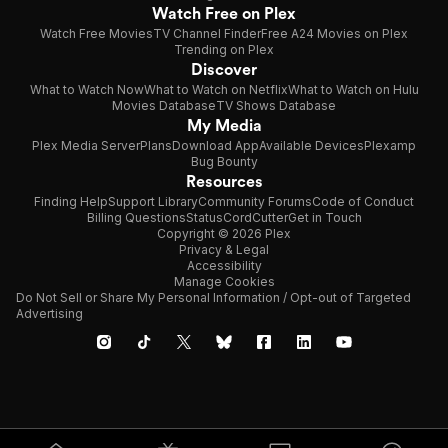
Watch Free on Plex
Watch Free Movies
TV Channel Finder
Free A24 Movies on Plex
Trending on Plex
Discover
What to Watch Now
What to Watch on Netflix
What to Watch on Hulu
Movies Database
TV Shows Database
My Media
Plex Media Server
Plans
Download App
Available Devices
Plexamp
Bug Bounty
Resources
Finding Help
Support Library
Community Forums
Code of Conduct
Billing Questions
Status
CordCutter
Get in Touch
Copyright © 2026 Plex
Privacy & Legal
Accessibility
Manage Cookies
Do Not Sell or Share My Personal Information / Opt-out of Targeted
Advertising