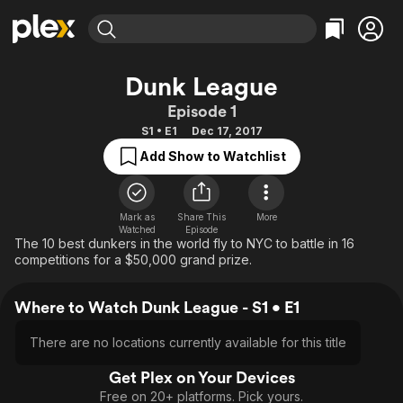
Find Movies & TV
Dunk League
Explore
Explore
Categories
Categories
Episode 1
Movies & TV Shows
Browse Channels
Action
Bingeworthy
S1 • E1
Dec 17, 2017
Comedy
True Crime
Most Popular
Featured Channels
Add Show to Watchlist
Documentary
Sports
Leaving Soon
Property Brothers
Channel
En Español
Classics
Learn More
ION Plus
Mark as
Share This
More
Music
Comedy
Watched
Episode
Free Movies & TV Shows
The First 48 by A&E
The 10 best dunkers in the world fly to NYC to battle in 16
Sci-Fi
Explore
competitions for a $50,000 grand prize.
Western
Kids & Family
Where to Watch Dunk League - S1 • E1
Global
There are no locations currently available for this title
Get Plex on Your Devices
Free on 20+ platforms. Pick yours.