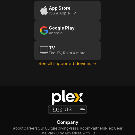
App Store
iOS & Apple TV
Google Play
Android
TV
Fire TV, Roku & more
See all supported devices →
Company
About
Careers
Our Culture
Giving
Press Room
Partners
Plex Gear
The Plex Blog
Advertise with Us