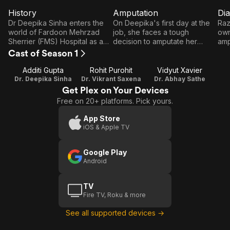
History
Amputation
Dia
E1
E2
E3
History
Amputation
D
Dr Deepika Sinha enters the
On Deepika's first day at the
Raz
world of Fardoon Mehrzad
job, she faces a tough
own
Sherrier (FMS) Hospital as a
decision to amputate her
amp
visiting surgeon. However,
patient's arm. Meanwhile,
Jam
Cast of Season 1
some doctors are not too
Abhay feels discontent with
rec
happy about her presence at
Deepika leading him.
fro
Additi Gupta
Rohit Purohit
Vidyut Xavier
the hospital. Can Deepika
Dr. Deepika Sinha
Dr. Vikrant Saxena
Dr. Abhay Sathe
make her mark in this new
Get Plex on Your Devices
world?
Free on 20+ platforms. Pick yours.
App Store
iOS & Apple TV
Google Play
Android
TV
Fire TV, Roku & more
See all supported devices →