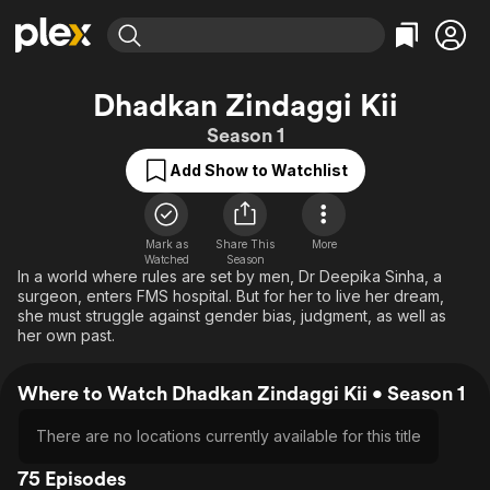
Find Movies & TV
Dhadkan Zindaggi Kii
Explore
Explore
Categories
Categories
Season 1
Movies & TV Shows
Browse Channels
Action
Bingeworthy
Add Show to Watchlist
Comedy
True Crime
Most Popular
Featured Channels
Documentary
Sports
Leaving Soon
Property Brothers
Channel
En Español
Classics
Mark as
Share This
More
Learn More
ION Plus
Watched
Season
Music
Comedy
In a world where rules are set by men, Dr Deepika Sinha, a
Free Movies & TV Shows
The First 48 by A&E
surgeon, enters FMS hospital. But for her to live her dream,
Sci-Fi
Explore
she must struggle against gender bias, judgment, as well as
her own past.
Western
Kids & Family
Global
Where to Watch Dhadkan Zindaggi Kii • Season 1
There are no locations currently available for this title
75 Episodes