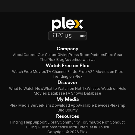
Company
About
Careers
Our Culture
Giving
Press Room
Partners
Plex Gear
The Plex Blog
Advertise with Us
Watch Free on Plex
Watch Free Movies
TV Channel Finder
Free A24 Movies on Plex
Trending on Plex
Discover
What to Watch Now
What to Watch on Netflix
What to Watch on Hulu
Movies Database
TV Shows Database
My Media
Plex Media Server
Plans
Download App
Available Devices
Plexamp
Bug Bounty
Resources
Finding Help
Support Library
Community Forums
Code of Conduct
Billing Questions
Status
CordCutter
Get in Touch
Copyright © 2026 Plex